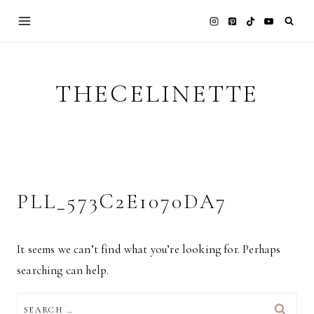
Skip
to
content
THECELINETTE
PLL_573C2E1070DA7
It seems we can’t find what you’re looking for. Perhaps
searching can help.
SEARCH