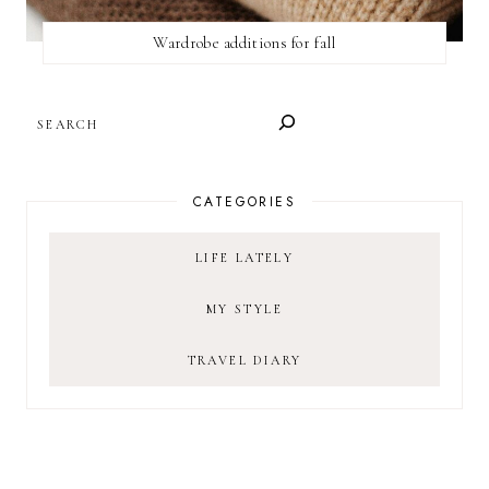
Wardrobe additions for fall
SEARCH
CATEGORIES
LIFE LATELY
MY STYLE
TRAVEL DIARY