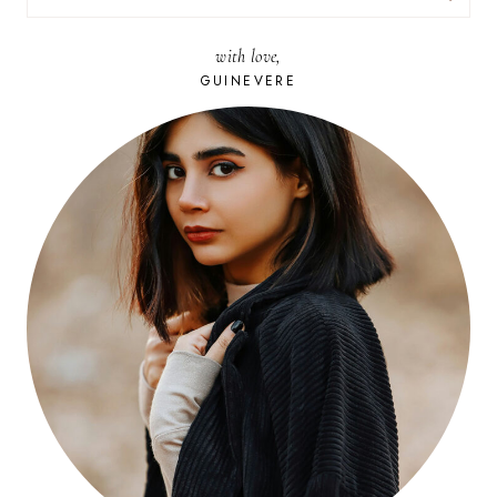
FOR:
with love,
GUINEVERE