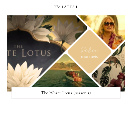
The
LATEST
The White Lotus (saison 1)