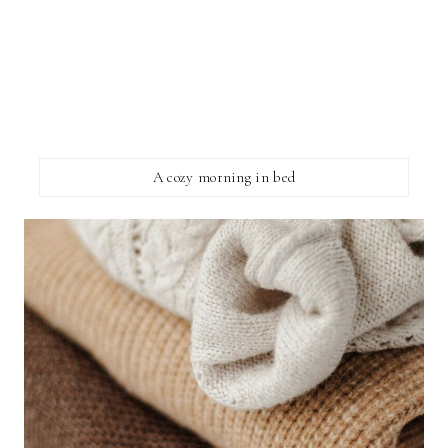
A cozy morning in bed