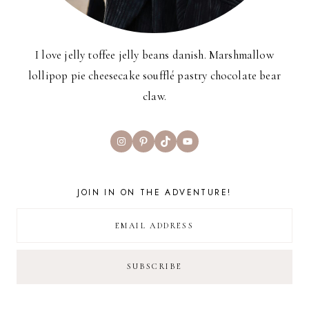
I love jelly toffee jelly beans danish. Marshmallow
lollipop pie cheesecake soufflé pastry chocolate bear
claw.
Instagram
Pinterest
TikTok
YouTube
JOIN IN ON THE ADVENTURE!