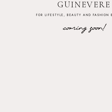
GUINEVERE
FOR LIFESTYLE, BEAUTY AND FASHION 
coming soon!