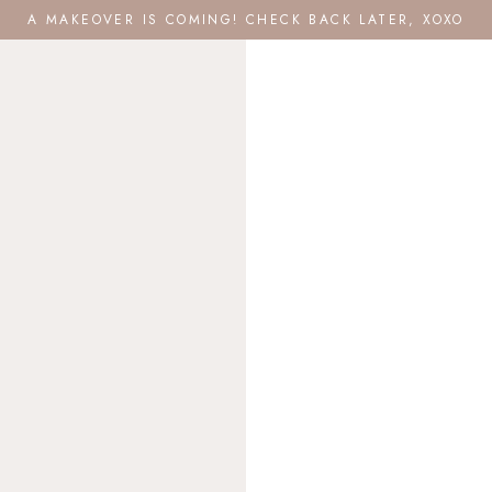
A MAKEOVER IS COMING! CHECK BACK LATER, XOXO