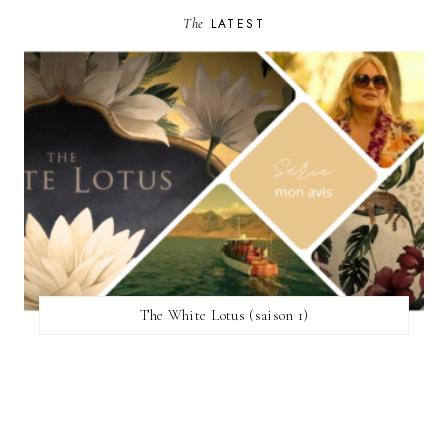
The
LATEST
The White Lotus (saison 1)