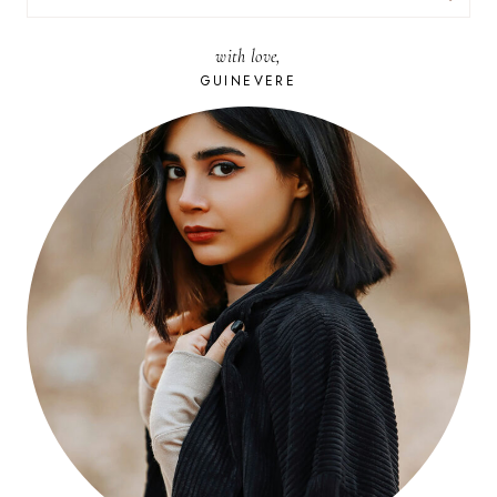
FOR:
with love,
GUINEVERE