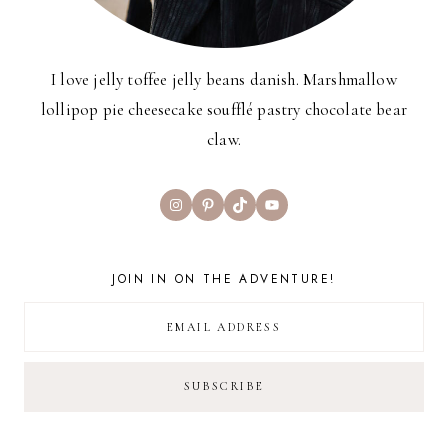
I love jelly toffee jelly beans danish. Marshmallow
lollipop pie cheesecake soufflé pastry chocolate bear
claw.
Instagram
Pinterest
TikTok
YouTube
JOIN IN ON THE ADVENTURE!