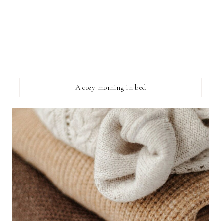
A cozy morning in bed