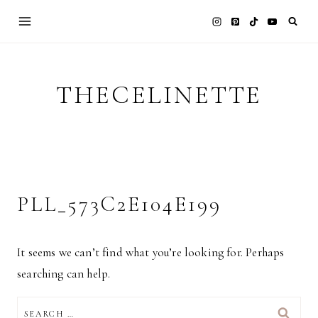
Skip
to
content
THECELINETTE
PLL_573C2E104E199
It seems we can’t find what you’re looking for. Perhaps
searching can help.
SEARCH