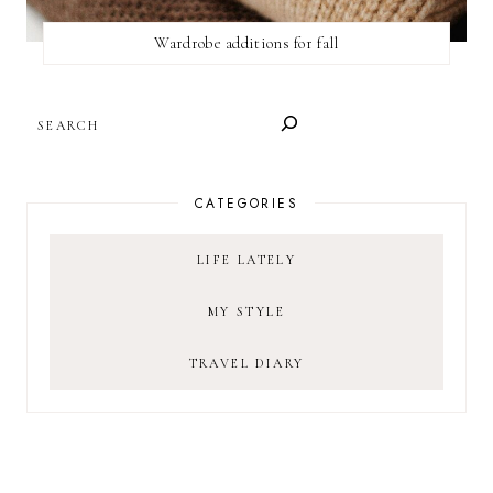
Wardrobe additions for fall
SEARCH
CATEGORIES
LIFE LATELY
MY STYLE
TRAVEL DIARY