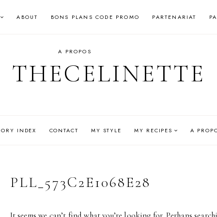
ABOUT
BONS PLANS CODE PROMO
PARTENARIAT
P
A PROPOS
THECELINETTE
GORY INDEX
CONTACT
MY STYLE
MY RECIPES
A PROP
PLL_573C2E1068E28
It seems we can’t find what you’re looking for. Perhaps search