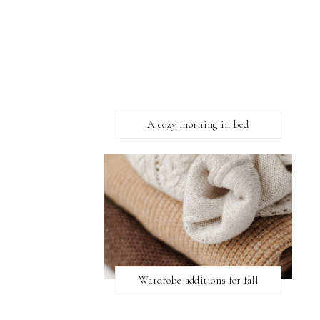
A cozy morning in bed
Wardrobe additions for fall