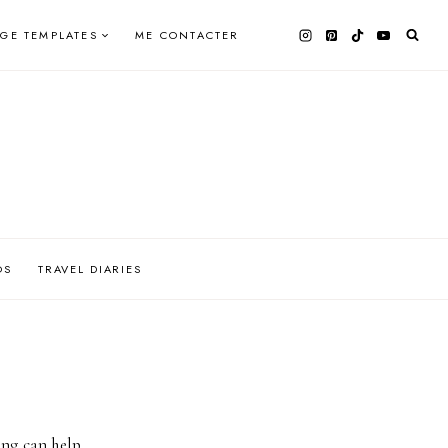
AGE TEMPLATES
ME CONTACTER
OS
TRAVEL DIARIES
ing can help.