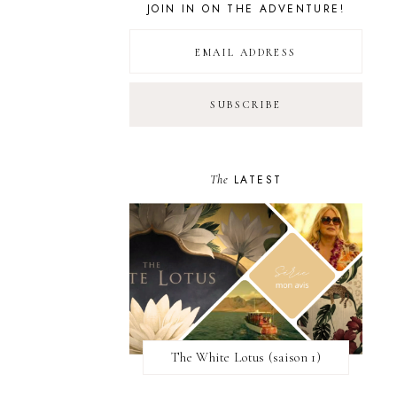
JOIN IN ON THE ADVENTURE!
The
LATEST
The White Lotus (saison 1)