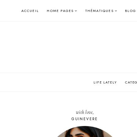
Skip
ACCUEIL
HOME PAGES
THÉMATIQUES
BLOG
to
content
LIFE LATELY
CATE
with love,
GUINEVERE