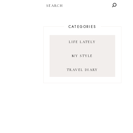
SEARCH
CATEGORIES
LIFE LATELY
MY STYLE
TRAVEL DIARY