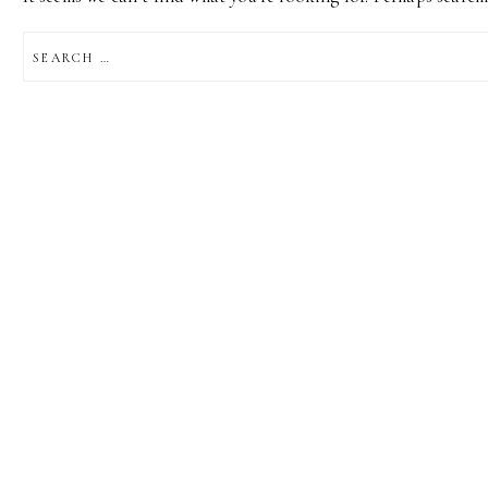
SEARCH
FOR: