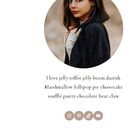
I love jelly toffee jelly beans danish.
Marshmallow lollipop pie cheesecake
soufflé pastry chocolate bear claw.
Instagram
Pinterest
TikTok
YouTube