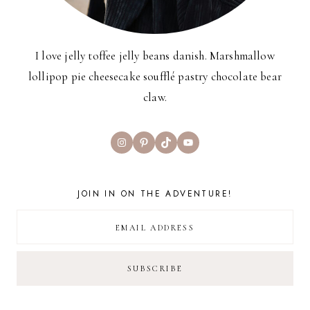
I love jelly toffee jelly beans danish. Marshmallow
lollipop pie cheesecake soufflé pastry chocolate bear
claw.
Instagram
Pinterest
TikTok
YouTube
JOIN IN ON THE ADVENTURE!