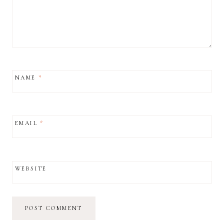
NAME
*
EMAIL
*
WEBSITE