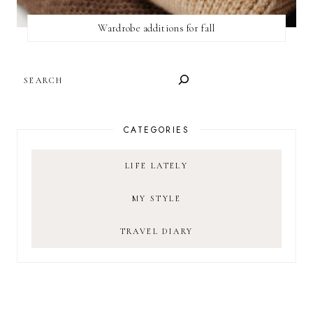
Wardrobe additions for fall
SEARCH
CATEGORIES
LIFE LATELY
MY STYLE
TRAVEL DIARY