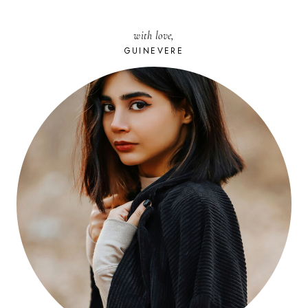
with love,
GUINEVERE