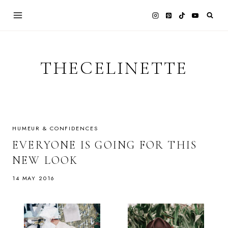
Skip
to
content
THECELINETTE
HUMEUR & CONFIDENCES
EVERYONE IS GOING FOR THIS
NEW LOOK
14 MAY 2016