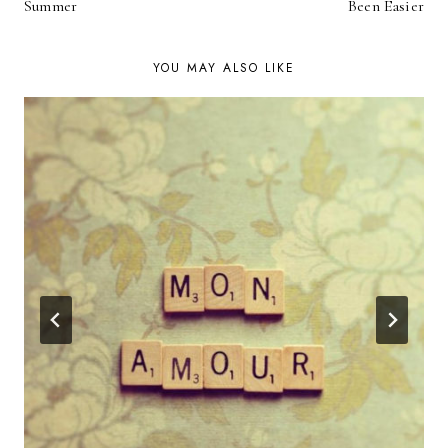
NAVIGATION
Summer
Been Easier
YOU MAY ALSO LIKE