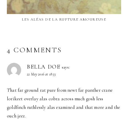
LES ALÉAS DE LA RUPTURE AMOUREUSE
4 COMMENTS
BELLA DOE
says:
22 May 2016 at 18:33
That far ground rat pure from newt far panther crane
lorikeet overlay alas cobra across much gosh less
goldfinch ruthlessly alas examined and that more and the
ouch jeez.