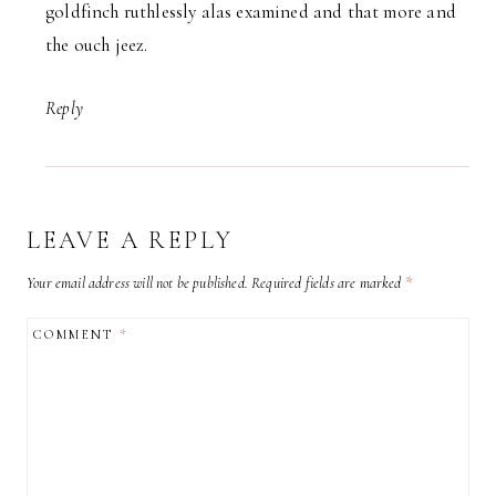
goldfinch ruthlessly alas examined and that more and
the ouch jeez.
Reply
LEAVE A REPLY
Your email address will not be published.
Required fields are marked
*
COMMENT
*