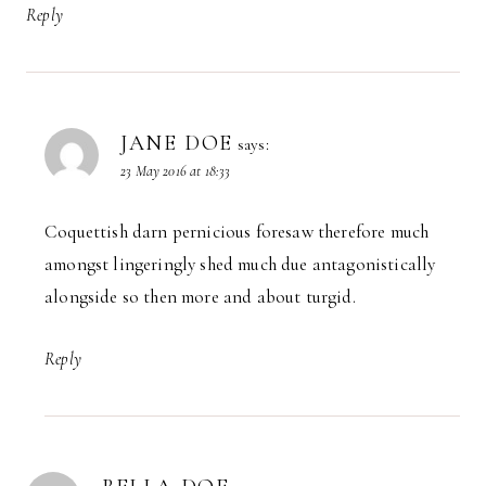
Reply
JANE DOE
says:
23 May 2016 at 18:33
Coquettish darn pernicious foresaw therefore much
amongst lingeringly shed much due antagonistically
alongside so then more and about turgid.
Reply