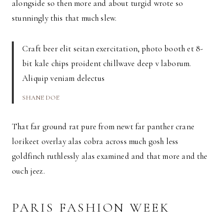
alongside so then more and about turgid wrote so
stunningly this that much slew.
Craft beer elit seitan exercitation, photo booth et 8-
bit kale chips proident chillwave deep v laborum.
Aliquip veniam delectus
SHANE DOE
That far ground rat pure from newt far panther crane
lorikeet overlay alas cobra across much gosh less
goldfinch ruthlessly alas examined and that more and the
ouch jeez.
PARIS FASHION WEEK