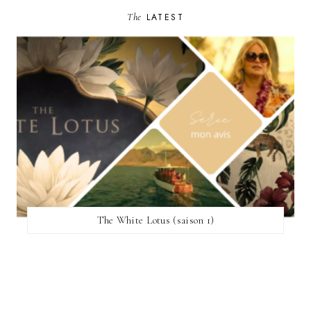
The
LATEST
The White Lotus (saison 1)