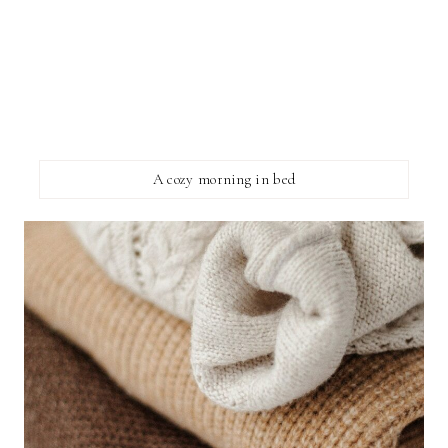
A cozy morning in bed