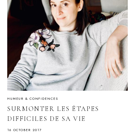
HUMEUR & CONFIDENCES
SURMONTER LES ÉTAPES
DIFFICILES DE SA VIE
16 OCTOBER 2017