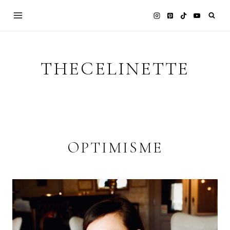
Skip
to
content
THECELINETTE
OPTIMISME