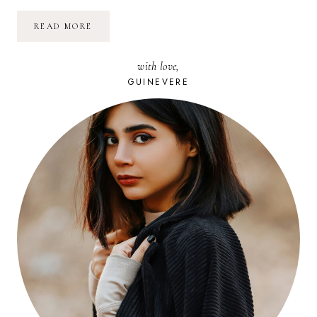
SURMONTER
READ MORE
LES
ÉTAPES
DIFFICILES
with love,
DE
SA
GUINEVERE
VIE