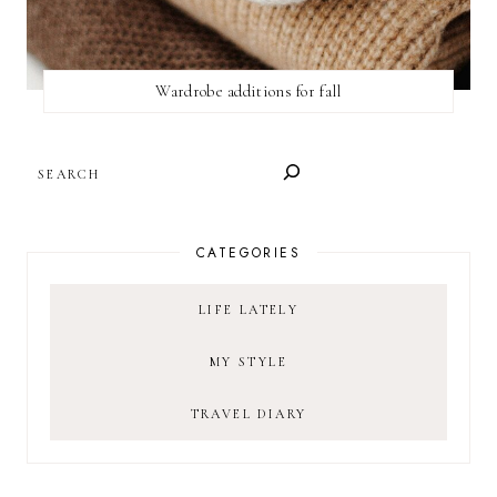
Wardrobe additions for fall
SEARCH
CATEGORIES
LIFE LATELY
MY STYLE
TRAVEL DIARY