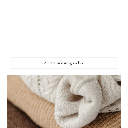
A cozy morning in bed