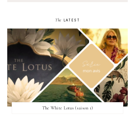
The
LATEST
The White Lotus (saison 1)