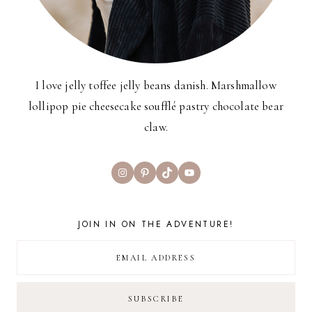
I love jelly toffee jelly beans danish. Marshmallow
lollipop pie cheesecake soufflé pastry chocolate bear
claw.
Instagram
Pinterest
TikTok
YouTube
JOIN IN ON THE ADVENTURE!