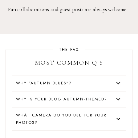
Fun collaborations and guest posts are always welcome.
THE FAQ
MOST COMMON Q’S
WHY “AUTUMN BLUES”?
WHY IS YOUR BLOG AUTUMN-THEMED?
WHAT CAMERA DO YOU USE FOR YOUR
PHOTOS?