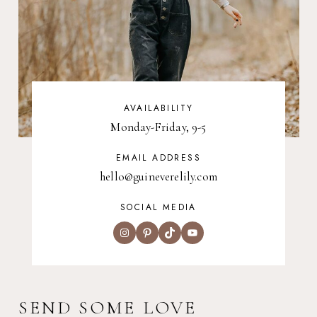
AVAILABILITY
Monday-Friday, 9-5
EMAIL ADDRESS
hello@guineverelily.com
SOCIAL MEDIA
Instagram
Pinterest
TikTok
YouTube
SEND SOME LOVE