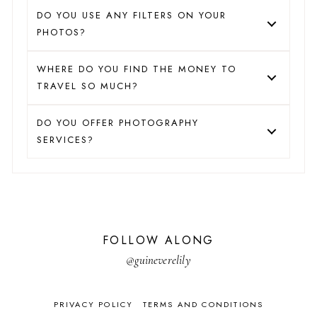
DO YOU USE ANY FILTERS ON YOUR
PHOTOS?
WHERE DO YOU FIND THE MONEY TO
TRAVEL SO MUCH?
DO YOU OFFER PHOTOGRAPHY
SERVICES?
FOLLOW ALONG
@guineverelily
PRIVACY POLICY
TERMS AND CONDITIONS