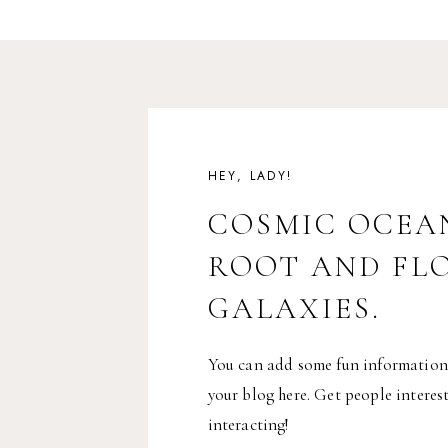
HEY, LADY!
COSMIC OCEA
ROOT AND FL
GALAXIES.
You can add some fun information
your blog here. Get people interes
interacting!