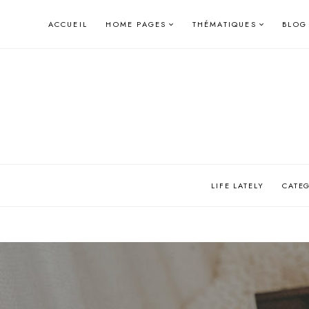
Skip
ACCUEIL
HOME PAGES
THÉMATIQUES
BLOG
to
content
LIFE LATELY
CATE