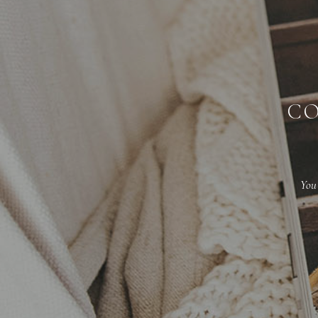
CO
You