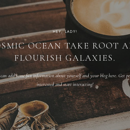
HEY, LADY!
SMIC OCEAN TAKE ROOT 
FLOURISH GALAXIES.
 can add some fun information about yourself and your blog here. Get pe
interested and start interacting!