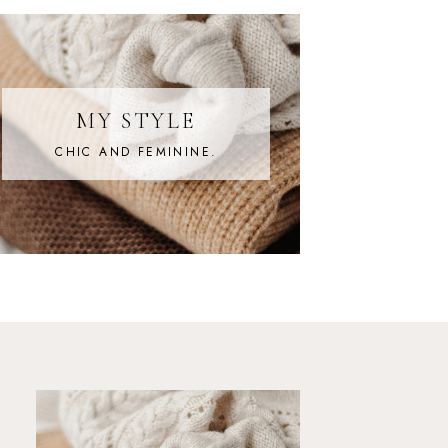
MY STYLE
CHIC AND FEMININE.