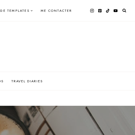
AGE TEMPLATES
ME CONTACTER
OS
TRAVEL DIARIES