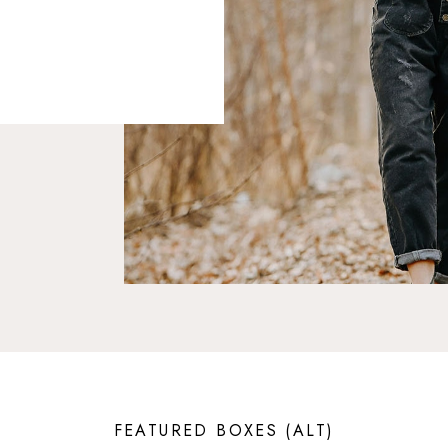
FEATURED BOXES (ALT)