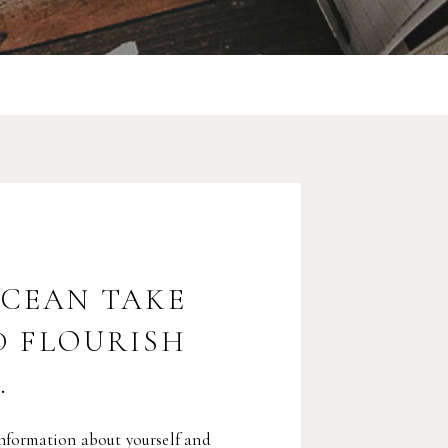
OCEAN TAKE
D FLOURISH
.
nformation about yourself and