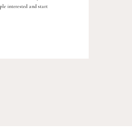
ple interested and start