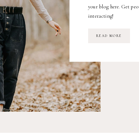
your blog here. Get peo
interacting!
READ MORE