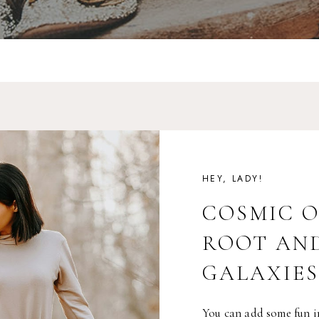
HEY, LADY!
COSMIC 
ROOT AN
GALAXIES
You can add some fun i