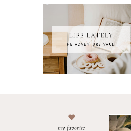
LIFE LATELY
THE ADVENTURE VAULT.
my favorite