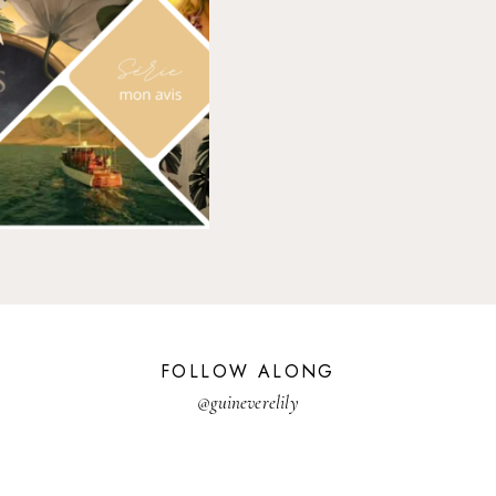
FOLLOW ALONG
@guineverelily