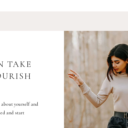
N TAKE
OURISH
 about yourself and
ted and start