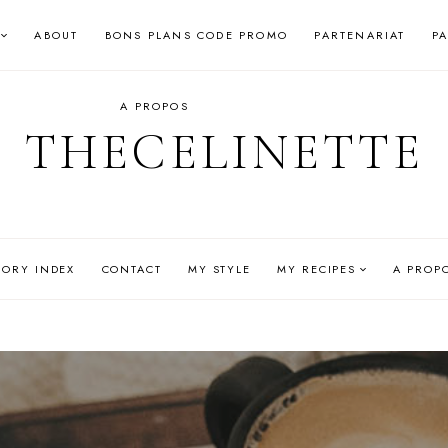
ABOUT
BONS PLANS CODE PROMO
PARTENARIAT
P
A PROPOS
THECELINETTE
GORY INDEX
CONTACT
MY STYLE
MY RECIPES
A PROP