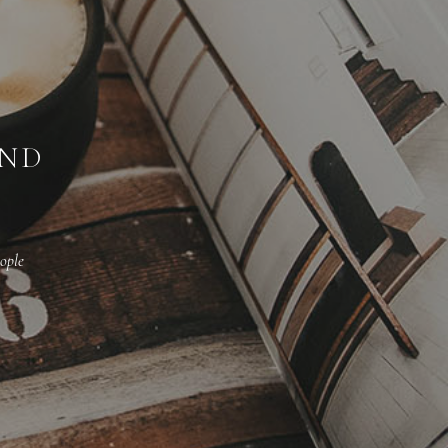
AND
ople