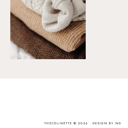
THECELINETTE © 2026 •
DESIGN BY ND