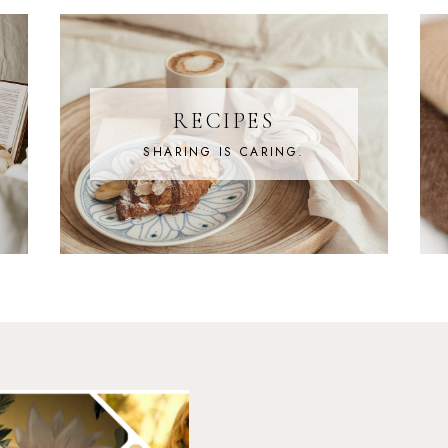
RECIPES
SHARING IS CARING.