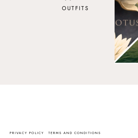
OUTFITS
PRIVACY POLICY
TERMS AND CONDITIONS