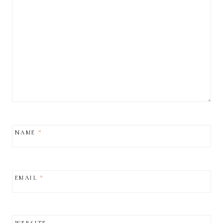
NAME
*
EMAIL
*
WEBSITE