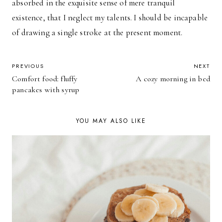
absorbed in the exquisite sense of mere tranquil
existence, that I neglect my talents. I should be incapable
of drawing a single stroke at the present moment.
POST
PREVIOUS
NEXT
Comfort food: fluffy
A cozy morning in bed
NAVIGATION
pancakes with syrup
YOU MAY ALSO LIKE