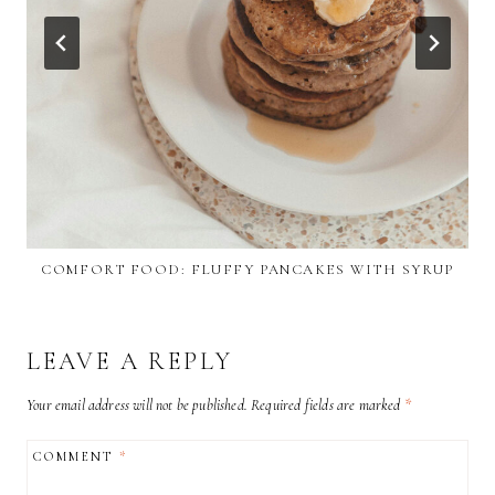
COMFORT FOOD: FLUFFY PANCAKES WITH SYRUP
LEAVE A REPLY
Your email address will not be published.
Required fields are marked
*
COMMENT
*