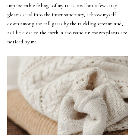
impenetrable foliage of my trees, and but a few stray
gleams steal into the inner sanctuary, I throw myself
down among the tall grass by the trickling stream; and,
as I lie close to the earth, a thousand unknown plants are
noticed by me.