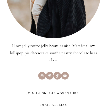
I love jelly toffee jelly beans danish. Marshmallow
lollipop pie cheesecake soufflé pastry chocolate bear
claw.
Instagram
Pinterest
TikTok
YouTube
JOIN IN ON THE ADVENTURE!