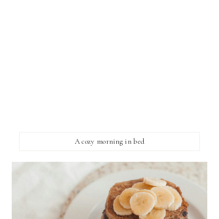
A cozy morning in bed