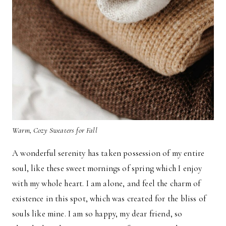
Warm, Cozy Sweaters for Fall
A wonderful serenity has taken possession of my entire
soul, like these sweet mornings of spring which I enjoy
with my whole heart. I am alone, and feel the charm of
existence in this spot, which was created for the bliss of
souls like mine. I am so happy, my dear friend, so