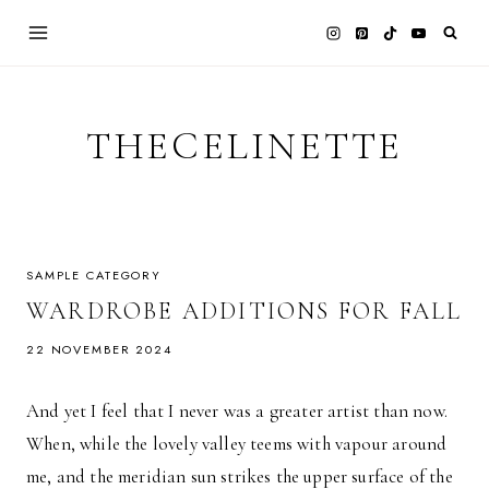
Skip
to
content
THECELINETTE
SAMPLE CATEGORY
WARDROBE ADDITIONS FOR FALL
22 NOVEMBER 2024
And yet I feel that I never was a greater artist than now.
When, while the lovely valley teems with vapour around
me, and the meridian sun strikes the upper surface of the