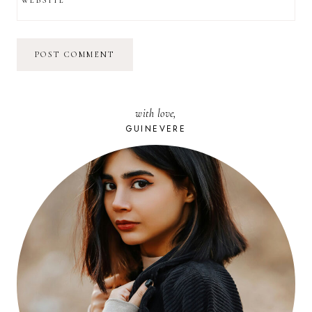
with love,
GUINEVERE