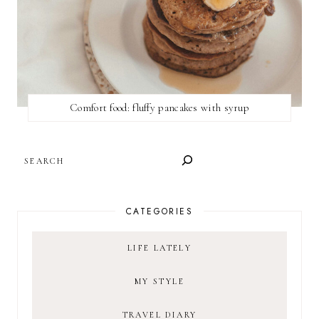
Comfort food: fluffy pancakes with syrup
SEARCH
CATEGORIES
LIFE LATELY
MY STYLE
TRAVEL DIARY