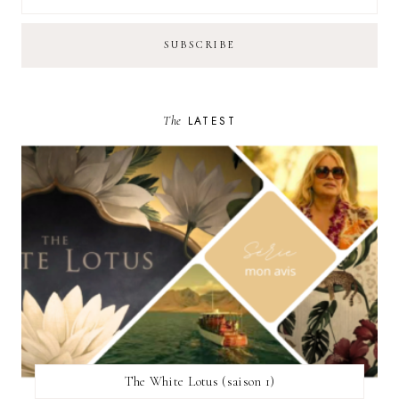
The
LATEST
The White Lotus (saison 1)