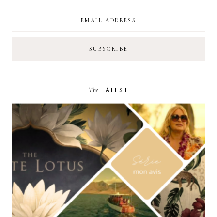
The
LATEST