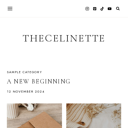
Skip
to
content
THECELINETTE
SAMPLE CATEGORY
A NEW BEGINNING
12 NOVEMBER 2024