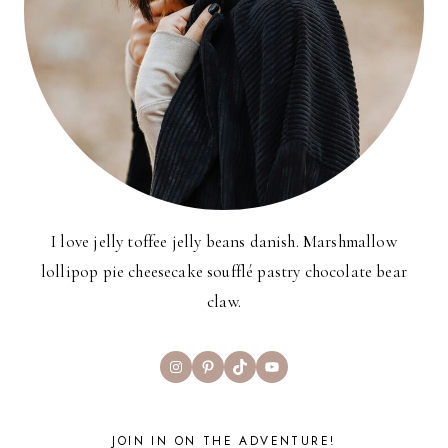
I love jelly toffee jelly beans danish. Marshmallow
lollipop pie cheesecake soufflé pastry chocolate bear
claw.
Instagram
Pinterest
TikTok
YouTube
JOIN IN ON THE ADVENTURE!