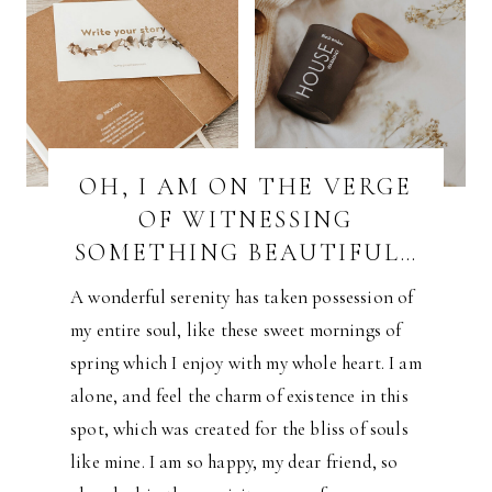
OH, I AM ON THE VERGE
OF WITNESSING
SOMETHING BEAUTIFUL…
A wonderful serenity has taken possession of
my entire soul, like these sweet mornings of
spring which I enjoy with my whole heart. I am
alone, and feel the charm of existence in this
spot, which was created for the bliss of souls
like mine. I am so happy, my dear friend, so