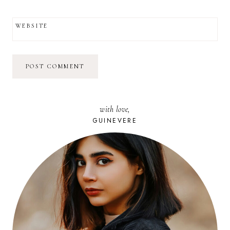
WEBSITE
with love,
GUINEVERE