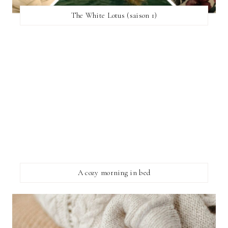
The White Lotus (saison 1)
A cozy morning in bed