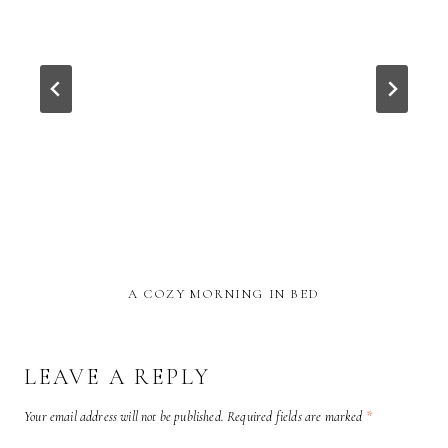
A COZY MORNING IN BED
LEAVE A REPLY
Your email address will not be published.
Required fields are marked
*