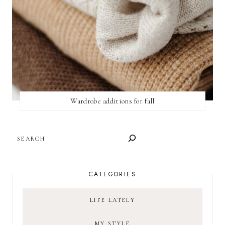
Wardrobe additions for fall
SEARCH
CATEGORIES
LIFE LATELY
MY STYLE