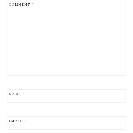
COMMENT
*
NAME
*
EMAIL
*