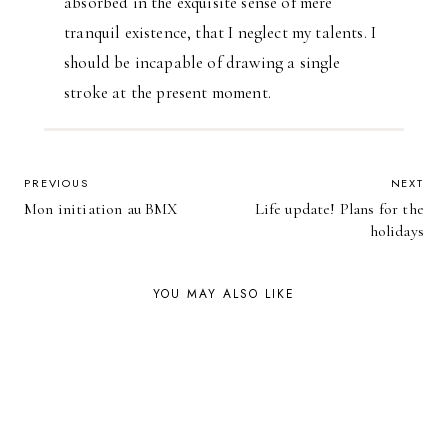
absorbed in the exquisite sense of mere
tranquil existence, that I neglect my talents. I
should be incapable of drawing a single
stroke at the present moment.
POST
PREVIOUS
NEXT
Mon initiation au BMX
Life update! Plans for the
NAVIGATION
holidays
YOU MAY ALSO LIKE