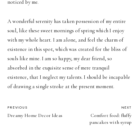
noticed by me.
A wonderful serenity has taken possession of my entire
soul, like these sweet mornings of spring which I enjoy
with my whole heart. I am alone, and feel the charm of
existence in this spot, which was created for the bliss of
souls like mine. I am so happy, my dear friend, so
absorbed in the exquisite sense of mere tranquil
existence, that I neglect my talents. I should be incapable
of drawing a single stroke at the present moment.
POST
PREVIOUS
NEXT
Dreamy Home Decor Ideas
Comfort food: fluffy
NAVIGATION
pancakes with syrup