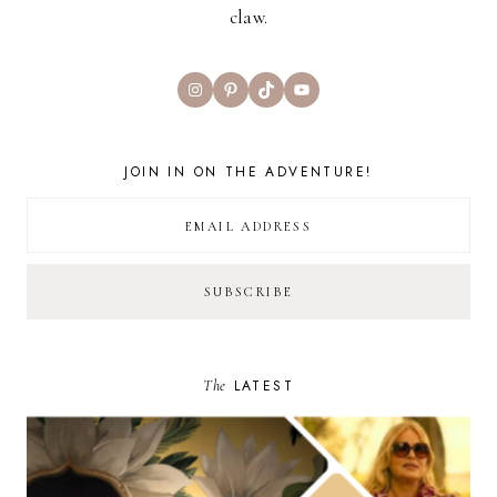
claw.
Instagram
Pinterest
TikTok
YouTube
JOIN IN ON THE ADVENTURE!
The
LATEST