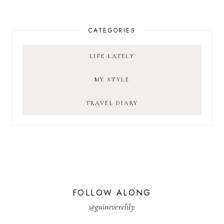
CATEGORIES
LIFE LATELY
MY STYLE
TRAVEL DIARY
FOLLOW ALONG
@guineverelily