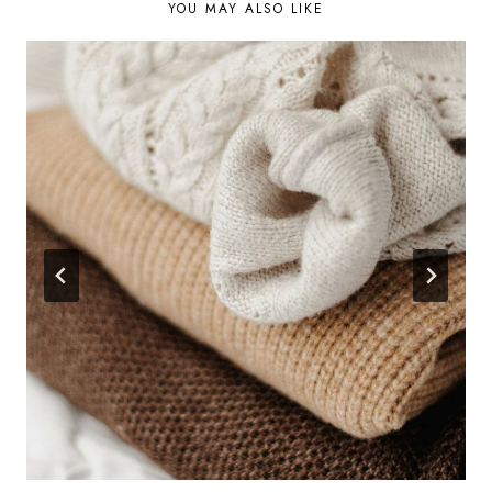
YOU MAY ALSO LIKE