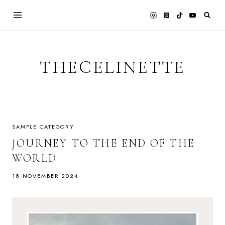
Skip
to
content
THECELINETTE
SAMPLE CATEGORY
JOURNEY TO THE END OF THE
WORLD
18 NOVEMBER 2024