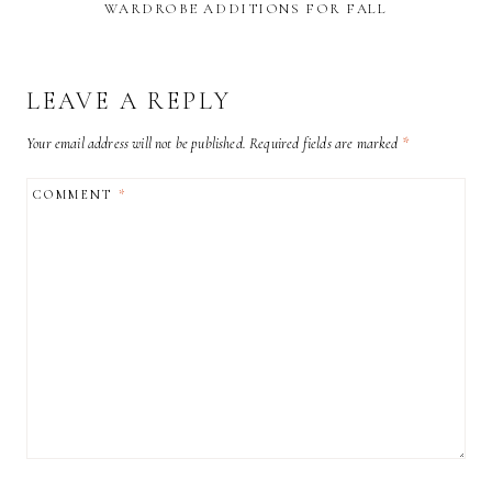
WARDROBE ADDITIONS FOR FALL
LEAVE A REPLY
Your email address will not be published.
Required fields are marked
*
COMMENT
*