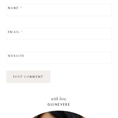
NAME
*
EMAIL
*
WEBSITE
with love,
GUINEVERE