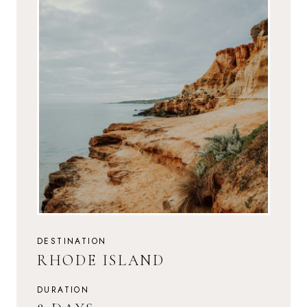
DESTINATION
RHODE ISLAND
DURATION