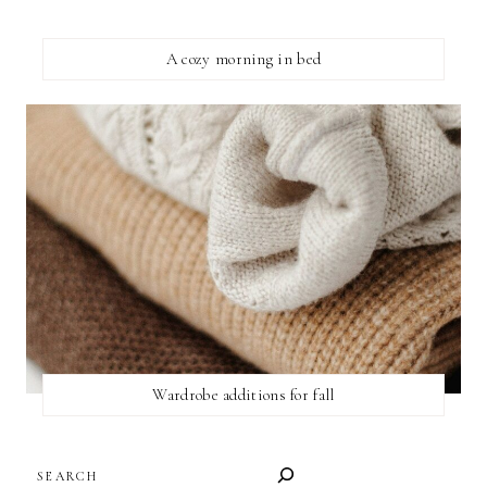
A cozy morning in bed
Wardrobe additions for fall
SEARCH