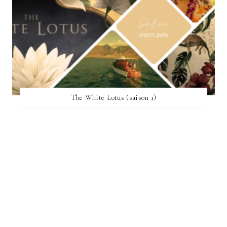
The White Lotus (saison 1)