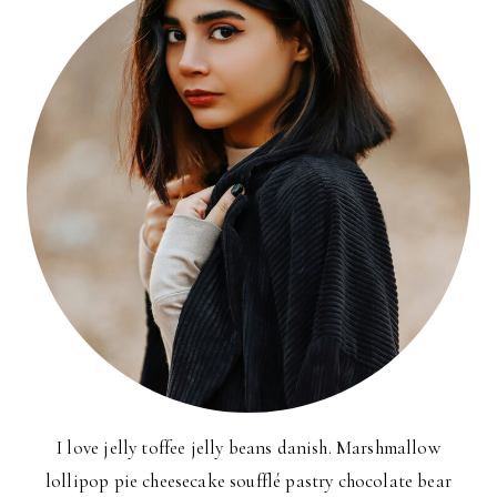
I love jelly toffee jelly beans danish. Marshmallow
lollipop pie cheesecake soufflé pastry chocolate bear