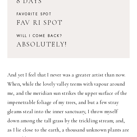
8 DAYS
FAVORITE SPOT
FAV RI SPOT
WILL I COME BACK?
ABSOLUTELY!
And yet I feel that I never was a greater artist than now.
When, while the lovely valley teems with vapour around
me, and the meridian sun strikes the upper surface of the
impenetrable foliage of my trees, and but a few stray
gleams steal into the inner sanctuary, I throw myself
down among the tall grass by the trickling stream; and,
as I lie close to the earth, a thousand unknown plants are