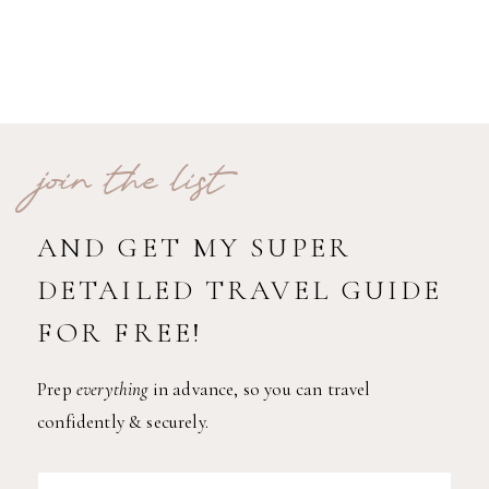
join the list
AND GET MY SUPER
DETAILED TRAVEL GUIDE
FOR FREE!
Prep
everything
in advance, so you can travel
confidently & securely.