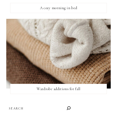
A cozy morning in bed
Wardrobe additions for fall
SEARCH