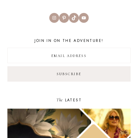
Instagram
Pinterest
TikTok
YouTube
JOIN IN ON THE ADVENTURE!
The
LATEST