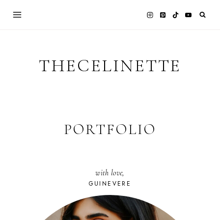
Skip
to
content
THECELINETTE
PORTFOLIO
with love,
GUINEVERE