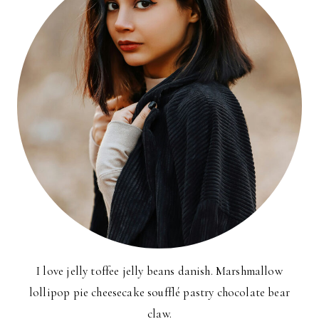
I love jelly toffee jelly beans danish. Marshmallow
lollipop pie cheesecake soufflé pastry chocolate bear
claw.