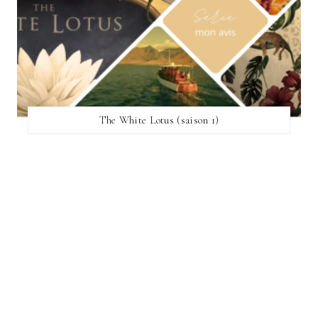
The White Lotus (saison 1)