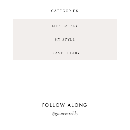
CATEGORIES
LIFE LATELY
MY STYLE
TRAVEL DIARY
FOLLOW ALONG
@guineverelily