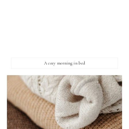
A cozy morning in bed