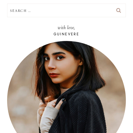
SEARCH
FOR:
with love,
GUINEVERE