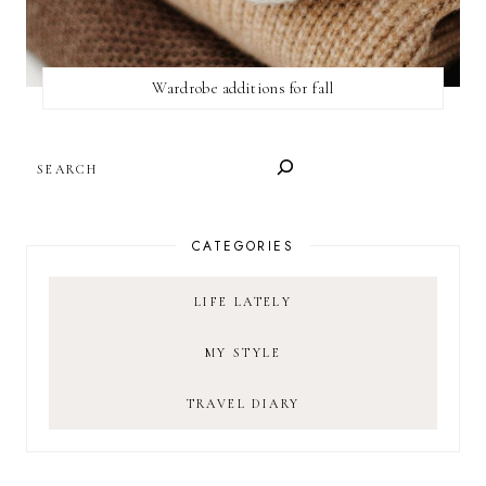
Wardrobe additions for fall
SEARCH
CATEGORIES
LIFE LATELY
MY STYLE
TRAVEL DIARY