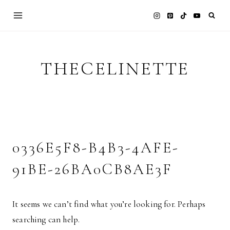
Skip
to
content
THECELINETTE
0336E5F8-B4B3-4AFE-
91BE-26BA0CB8AE3F
It seems we can’t find what you’re looking for. Perhaps
searching can help.