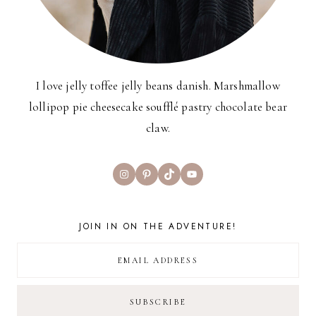
I love jelly toffee jelly beans danish. Marshmallow
lollipop pie cheesecake soufflé pastry chocolate bear
claw.
Instagram
Pinterest
TikTok
YouTube
JOIN IN ON THE ADVENTURE!