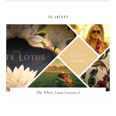
The
LATEST
The White Lotus (saison 1)