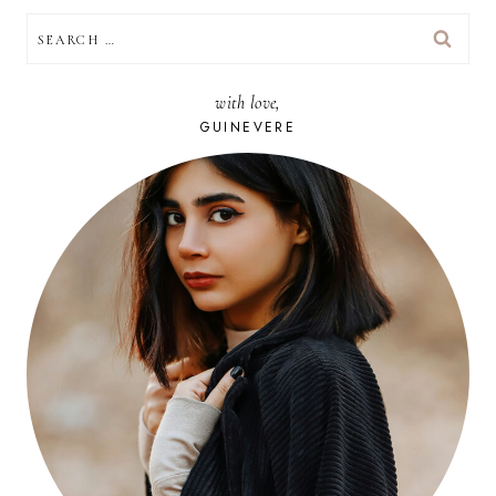
SEARCH
FOR:
with love,
GUINEVERE