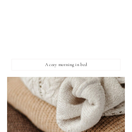
A cozy morning in bed