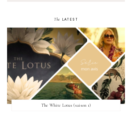
The
LATEST
The White Lotus (saison 1)