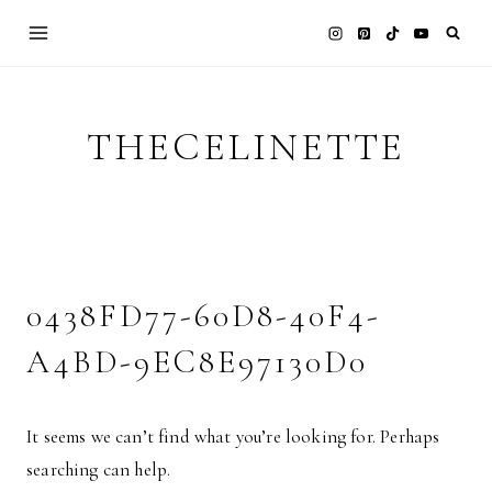
Skip
to
content
THECELINETTE
0438FD77-60D8-40F4-
A4BD-9EC8E97130D0
It seems we can’t find what you’re looking for. Perhaps
searching can help.