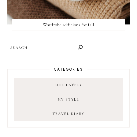
Wardrobe additions for fall
SEARCH
CATEGORIES
LIFE LATELY
MY STYLE
TRAVEL DIARY