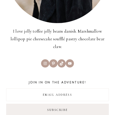
I love jelly toffee jelly beans danish. Marshmallow
lollipop pie cheesecake soufflé pastry chocolate bear
claw.
Instagram
Pinterest
TikTok
YouTube
JOIN IN ON THE ADVENTURE!