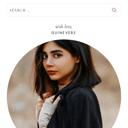
SEARCH
FOR:
with love,
GUINEVERE