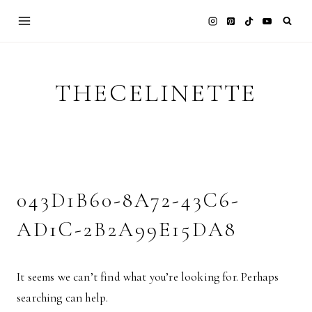
Skip
to
content
THECELINETTE
043D1B60-8A72-43C6-
AD1C-2B2A99E15DA8
It seems we can’t find what you’re looking for. Perhaps
searching can help.