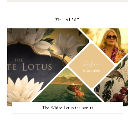
The
LATEST
The White Lotus (saison 1)