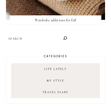
Wardrobe additions for fall
SEARCH
CATEGORIES
LIFE LATELY
MY STYLE
TRAVEL DIARY