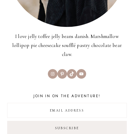
I love jelly toffee jelly beans danish. Marshmallow
lollipop pie cheesecake soufflé pastry chocolate bear
claw.
Instagram
Pinterest
TikTok
YouTube
JOIN IN ON THE ADVENTURE!