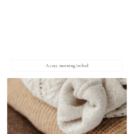
A cozy morning in bed