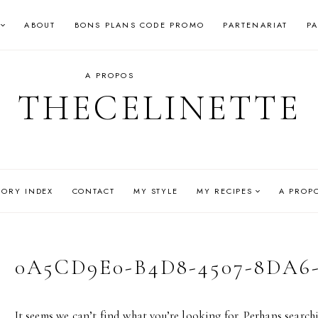
ABOUT
BONS PLANS CODE PROMO
PARTENARIAT
P
A PROPOS
THECELINETTE
GORY INDEX
CONTACT
MY STYLE
MY RECIPES
A PROP
0A5CD9E0-B4D8-4507-8DA6
It seems we can’t find what you’re looking for. Perhaps search