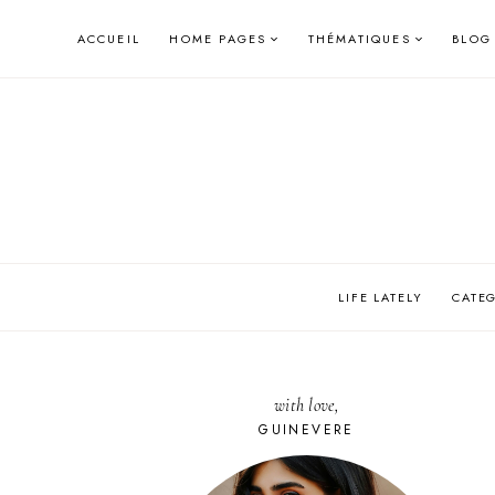
Skip
ACCUEIL
HOME PAGES
THÉMATIQUES
BLOG
to
content
LIFE LATELY
CATE
with love,
GUINEVERE