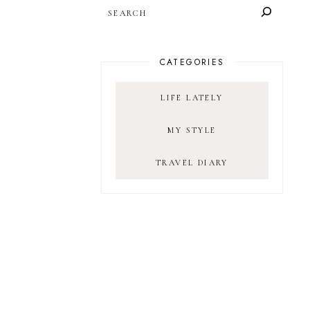
SEARCH
CATEGORIES
LIFE LATELY
MY STYLE
TRAVEL DIARY