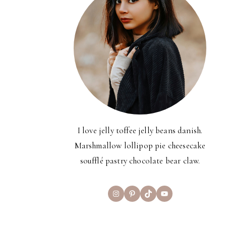
I love jelly toffee jelly beans danish.
Marshmallow lollipop pie cheesecake
soufflé pastry chocolate bear claw.
Instagram
Pinterest
TikTok
YouTube