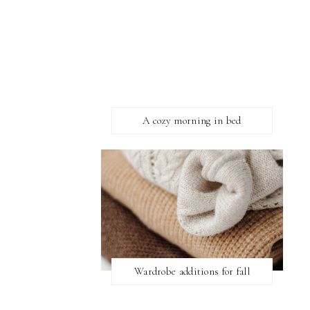
A cozy morning in bed
Wardrobe additions for fall