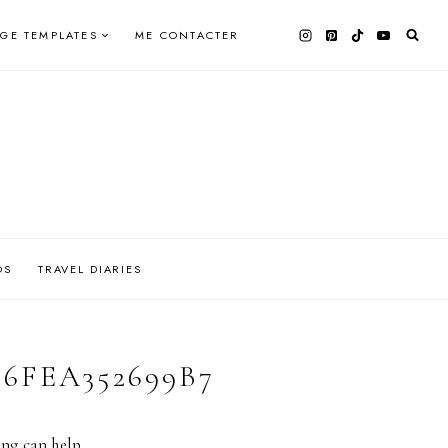
AGE TEMPLATES
ME CONTACTER
OS
TRAVEL DIARIES
-6FEA352699B7
ing can help.