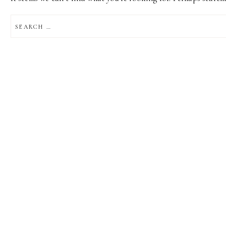
SEARCH
FOR: