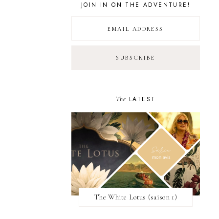
JOIN IN ON THE ADVENTURE!
The
LATEST
The White Lotus (saison 1)