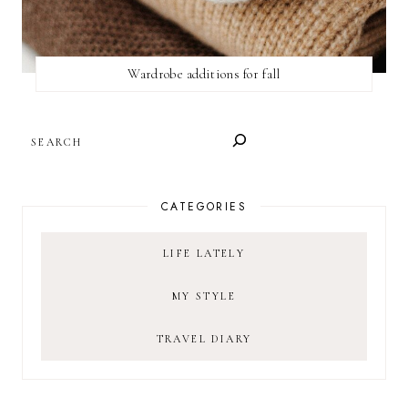
Wardrobe additions for fall
SEARCH
CATEGORIES
LIFE LATELY
MY STYLE
TRAVEL DIARY