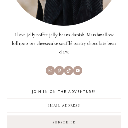
I love jelly toffee jelly beans danish. Marshmallow
lollipop pie cheesecake soufflé pastry chocolate bear
claw.
Instagram
Pinterest
TikTok
YouTube
JOIN IN ON THE ADVENTURE!