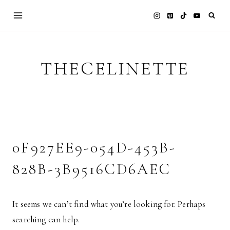
Skip
to
content
THECELINETTE
0F927EE9-054D-453B-
828B-3B9516CD6AEC
It seems we can’t find what you’re looking for. Perhaps
searching can help.