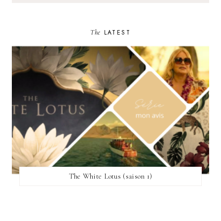
The
LATEST
The White Lotus (saison 1)