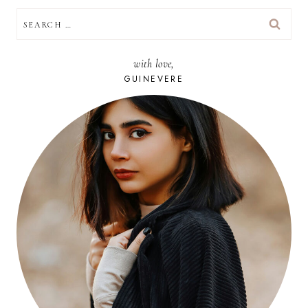
SEARCH
FOR:
with love,
GUINEVERE