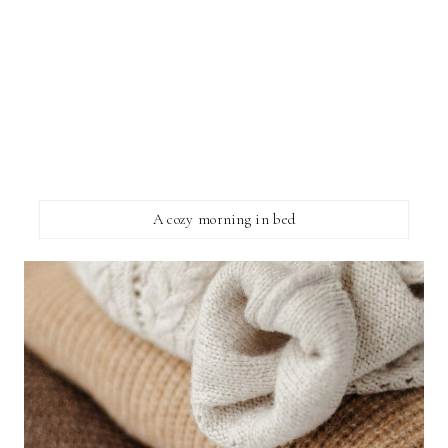
A cozy morning in bed