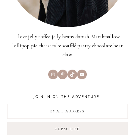
I love jelly toffee jelly beans danish. Marshmallow
lollipop pie cheesecake soufflé pastry chocolate bear
claw.
Instagram
Pinterest
TikTok
YouTube
JOIN IN ON THE ADVENTURE!