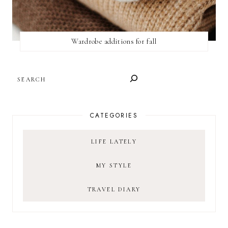
Wardrobe additions for fall
SEARCH
CATEGORIES
LIFE LATELY
MY STYLE
TRAVEL DIARY