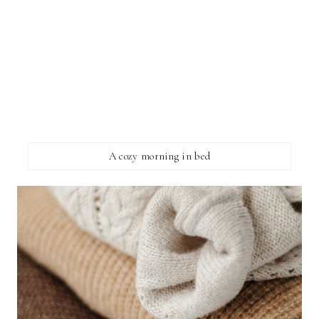
A cozy morning in bed