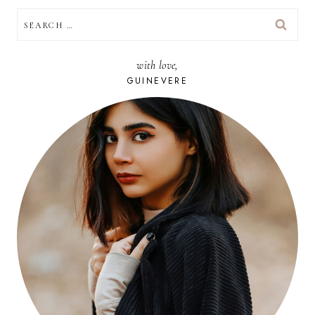
SEARCH
FOR:
with love,
GUINEVERE