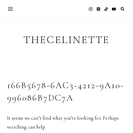
Skip
to
content
THECELINETTE
166B5678-6AC3-4212-9A10-
996086B7DC7A
It seems we can’t find what you’re looking for. Perhaps
searching can help.