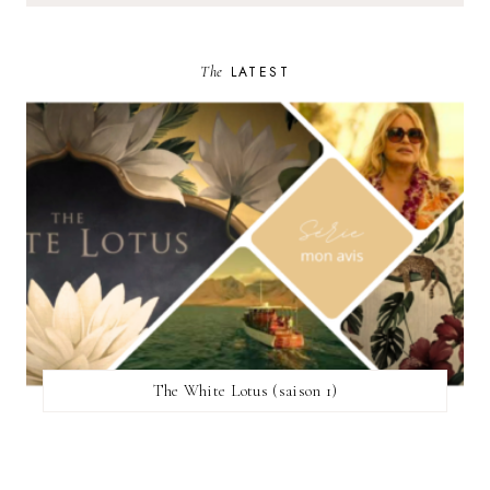
The
LATEST
The White Lotus (saison 1)