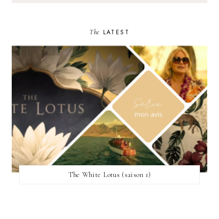
The
LATEST
The White Lotus (saison 1)