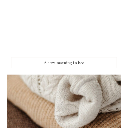
A cozy morning in bed