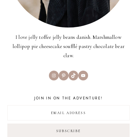
I love jelly toffee jelly beans danish. Marshmallow
lollipop pie cheesecake soufflé pastry chocolate bear
claw.
Instagram
Pinterest
TikTok
YouTube
JOIN IN ON THE ADVENTURE!