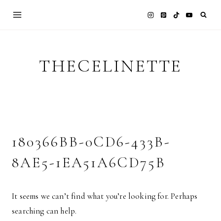
Skip
to
content
THECELINETTE
180366BB-0CD6-433B-
8AE5-1EA51A6CD75B
It seems we can’t find what you’re looking for. Perhaps
searching can help.