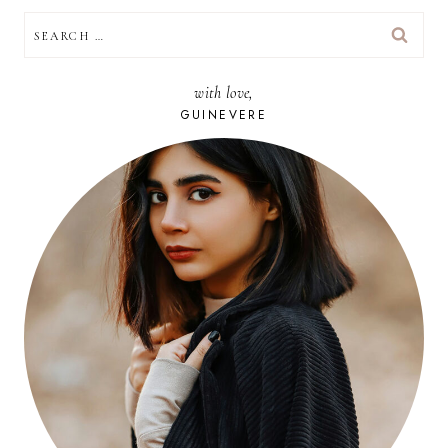
SEARCH
FOR:
with love,
GUINEVERE