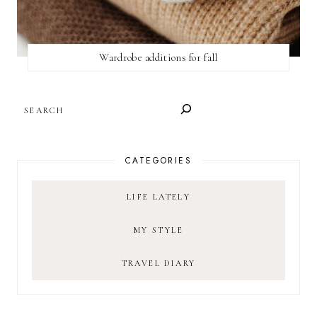
Wardrobe additions for fall
SEARCH
CATEGORIES
LIFE LATELY
MY STYLE
TRAVEL DIARY