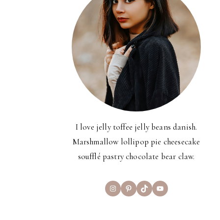
I love jelly toffee jelly beans danish.
Marshmallow lollipop pie cheesecake
soufflé pastry chocolate bear claw.
Instagram
Pinterest
TikTok
YouTube