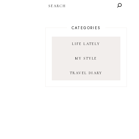
SEARCH
CATEGORIES
LIFE LATELY
MY STYLE
TRAVEL DIARY