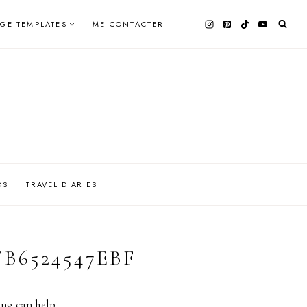
AGE TEMPLATES
ME CONTACTER
OS
TRAVEL DIARIES
FB6524547EBF
ing can help.