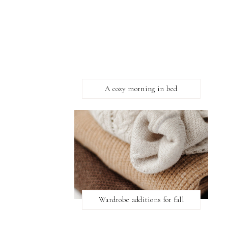
A cozy morning in bed
Wardrobe additions for fall