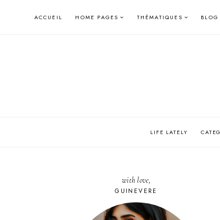
Skip
ACCUEIL
HOME PAGES
THÉMATIQUES
BLOG
to
content
LIFE LATELY
CATE
with love,
GUINEVERE