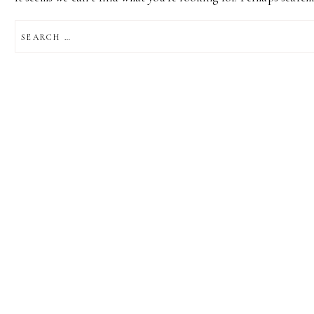
SEARCH
FOR: