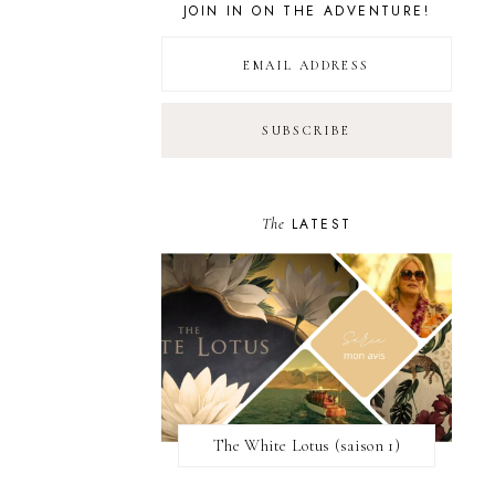
JOIN IN ON THE ADVENTURE!
The
LATEST
The White Lotus (saison 1)