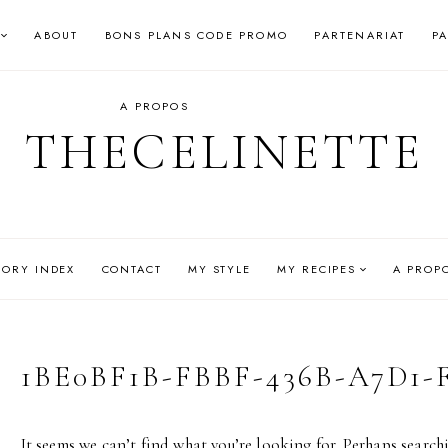
ABOUT
BONS PLANS CODE PROMO
PARTENARIAT
P
A PROPOS
THECELINETTE
GORY INDEX
CONTACT
MY STYLE
MY RECIPES
A PROP
1BE0BF1B-FBBF-436B-A7D1-
It seems we can’t find what you’re looking for. Perhaps search