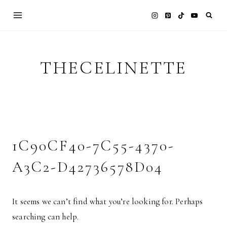
Skip
to
content
THECELINETTE
1C90CF40-7C55-4370-
A3C2-D42736578D04
It seems we can’t find what you’re looking for. Perhaps
searching can help.