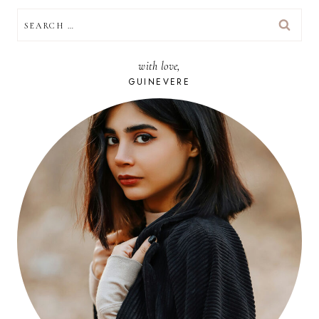
SEARCH
FOR:
with love,
GUINEVERE