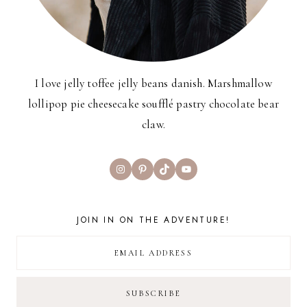
I love jelly toffee jelly beans danish. Marshmallow
lollipop pie cheesecake soufflé pastry chocolate bear
claw.
Instagram
Pinterest
TikTok
YouTube
JOIN IN ON THE ADVENTURE!