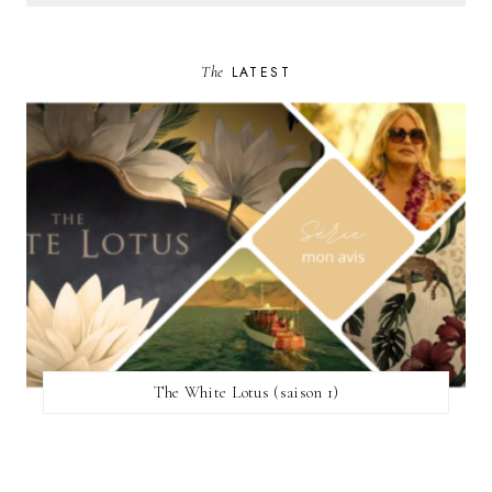
The
LATEST
The White Lotus (saison 1)