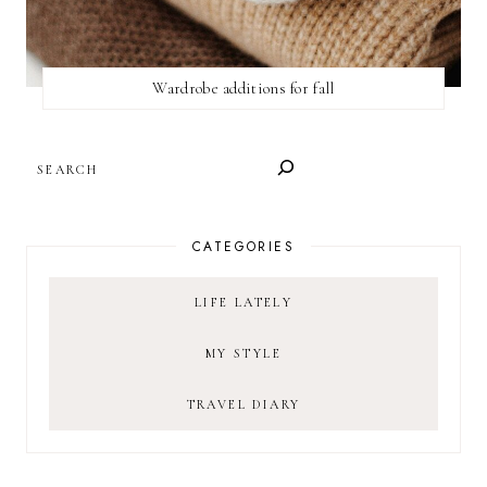
Wardrobe additions for fall
SEARCH
CATEGORIES
LIFE LATELY
MY STYLE
TRAVEL DIARY