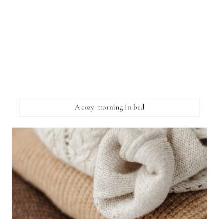
A cozy morning in bed