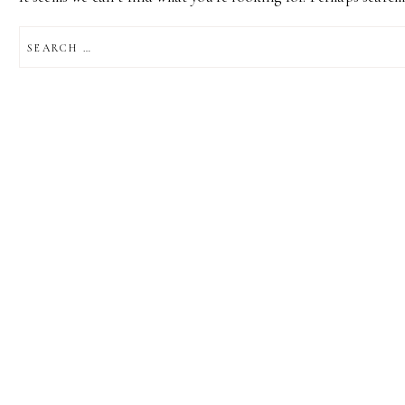
SEARCH
FOR: