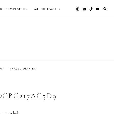
AGE TEMPLATES
ME CONTACTER
OS
TRAVEL DIARIES
-DCBC217AC5D9
ing can help.