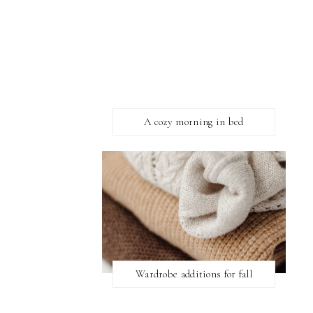
A cozy morning in bed
Wardrobe additions for fall