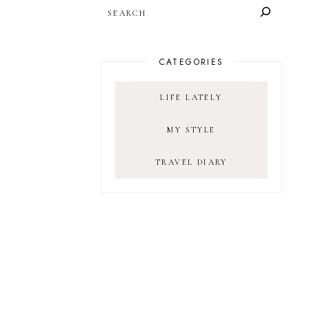
SEARCH
CATEGORIES
LIFE LATELY
MY STYLE
TRAVEL DIARY