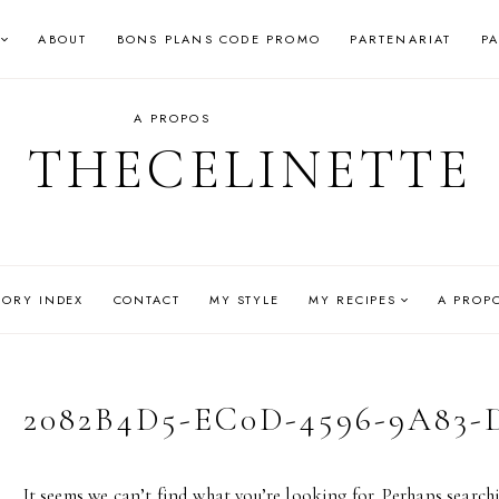
ABOUT
BONS PLANS CODE PROMO
PARTENARIAT
P
A PROPOS
THECELINETTE
GORY INDEX
CONTACT
MY STYLE
MY RECIPES
A PROP
2082B4D5-EC0D-4596-9A83
It seems we can’t find what you’re looking for. Perhaps search