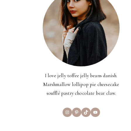
I love jelly toffee jelly beans danish.
Marshmallow lollipop pie cheesecake
soufflé pastry chocolate bear claw.
Instagram
Pinterest
TikTok
YouTube