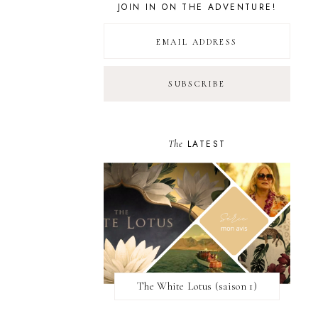
JOIN IN ON THE ADVENTURE!
The
LATEST
The White Lotus (saison 1)