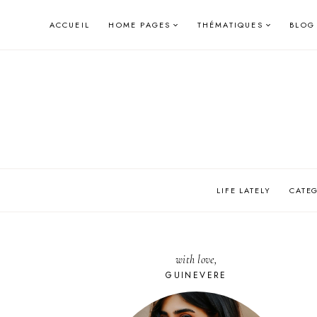
Skip
ACCUEIL
HOME PAGES
THÉMATIQUES
BLOG
to
content
LIFE LATELY
CATE
with love,
GUINEVERE