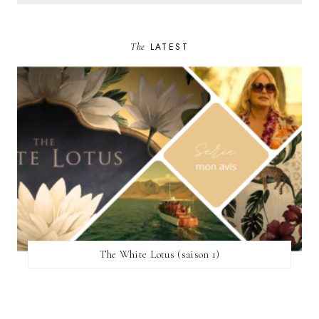
The
LATEST
The White Lotus (saison 1)