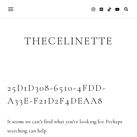
Skip
to
content
THECELINETTE
25D1D308-6510-4FDD-
A33E-F21D2F4DEAA8
It seems we can’t find what you’re looking for. Perhaps
searching can help.