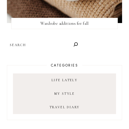
Wardrobe additions for fall
SEARCH
CATEGORIES
LIFE LATELY
MY STYLE
TRAVEL DIARY