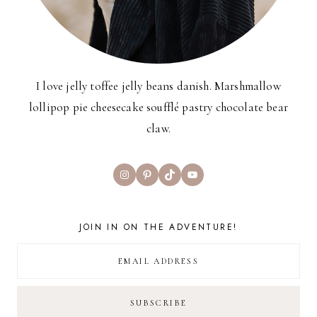
I love jelly toffee jelly beans danish. Marshmallow
lollipop pie cheesecake soufflé pastry chocolate bear
claw.
Instagram
Pinterest
TikTok
YouTube
JOIN IN ON THE ADVENTURE!