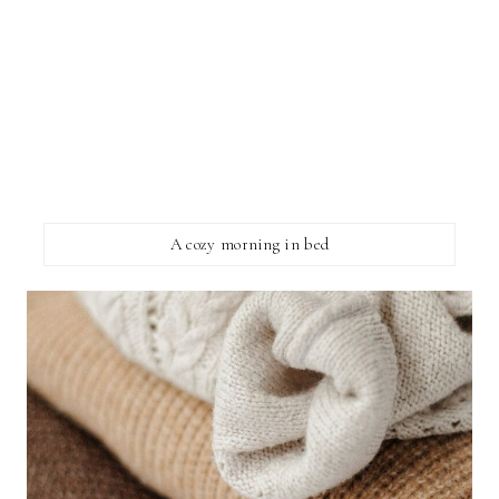
A cozy morning in bed