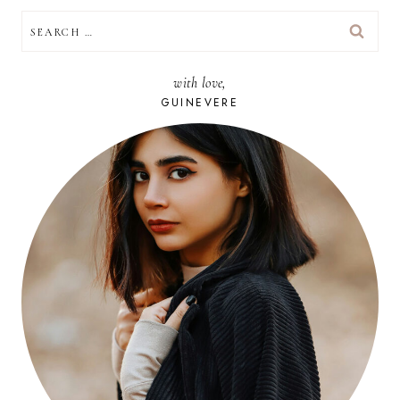
SEARCH
FOR:
with love,
GUINEVERE