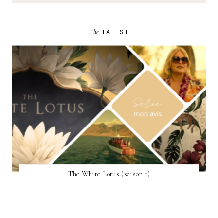
The
LATEST
The White Lotus (saison 1)