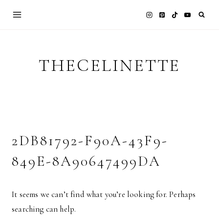
Skip
to
content
THECELINETTE
2DB81792-F90A-43F9-
849E-8A90647499DA
It seems we can’t find what you’re looking for. Perhaps
searching can help.