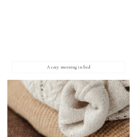
A cozy morning in bed