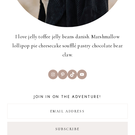
I love jelly toffee jelly beans danish. Marshmallow
lollipop pie cheesecake soufflé pastry chocolate bear
claw.
Instagram
Pinterest
TikTok
YouTube
JOIN IN ON THE ADVENTURE!