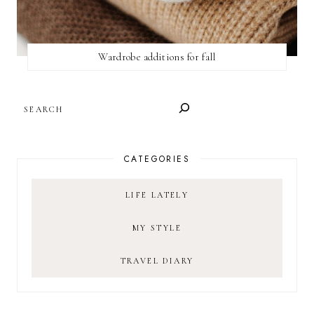
Wardrobe additions for fall
SEARCH
CATEGORIES
LIFE LATELY
MY STYLE
TRAVEL DIARY