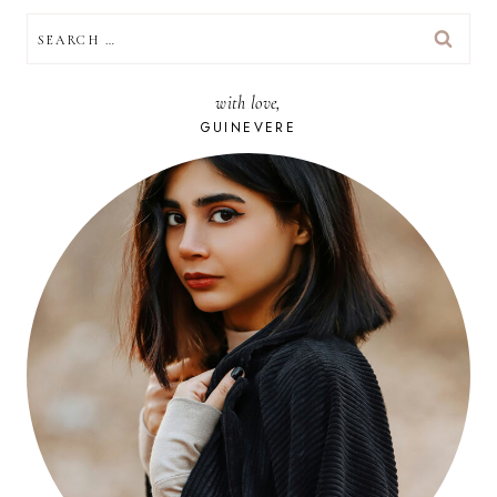
SEARCH
FOR:
with love,
GUINEVERE