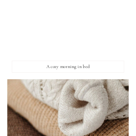
A cozy morning in bed