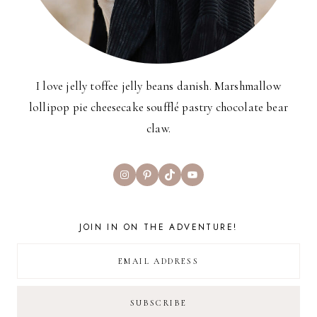
I love jelly toffee jelly beans danish. Marshmallow
lollipop pie cheesecake soufflé pastry chocolate bear
claw.
Instagram
Pinterest
TikTok
YouTube
JOIN IN ON THE ADVENTURE!