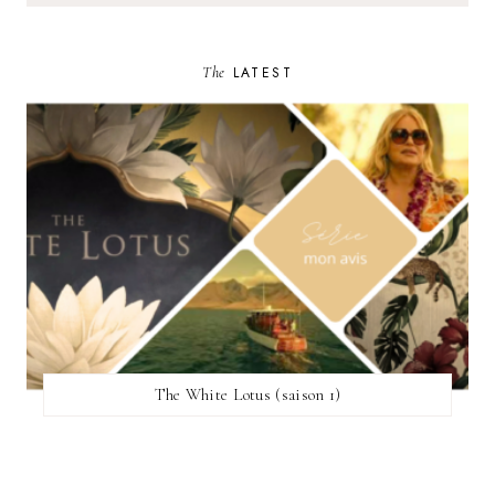
The
LATEST
The White Lotus (saison 1)