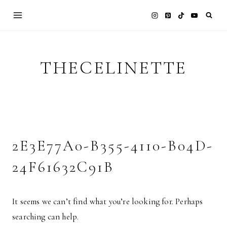
Skip
to
content
THECELINETTE
2E3E77A0-B355-4110-B04D-
24F61632C91B
It seems we can’t find what you’re looking for. Perhaps
searching can help.