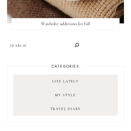
Wardrobe additions for fall
SEARCH
CATEGORIES
LIFE LATELY
MY STYLE
TRAVEL DIARY