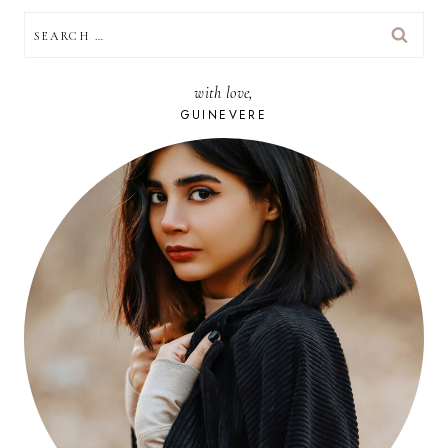
SEARCH
FOR:
with love,
GUINEVERE