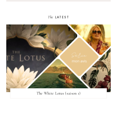
The
LATEST
The White Lotus (saison 1)