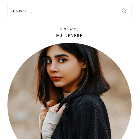
SEARCH
FOR:
with love,
GUINEVERE