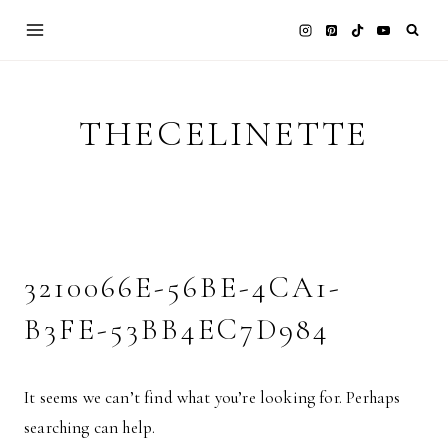
Skip
to
content
THECELINETTE
3210066E-56BE-4CA1-
B3FE-53BB4EC7D984
It seems we can’t find what you’re looking for. Perhaps
searching can help.