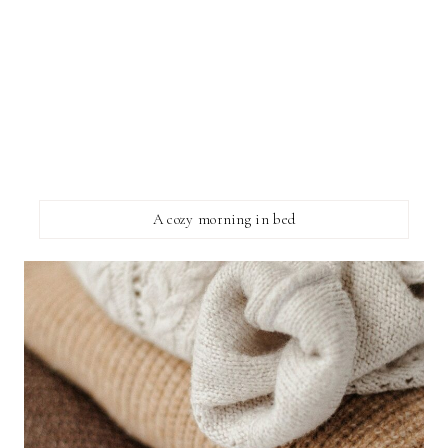
A cozy morning in bed