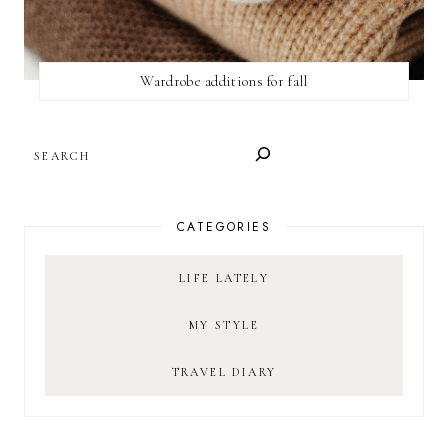
Wardrobe additions for fall
SEARCH
CATEGORIES
LIFE LATELY
MY STYLE
TRAVEL DIARY