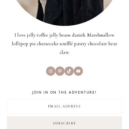
I love jelly toffee jelly beans danish. Marshmallow
lollipop pie cheesecake soufflé pastry chocolate bear
claw.
Instagram
Pinterest
TikTok
YouTube
JOIN IN ON THE ADVENTURE!