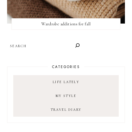
Wardrobe additions for fall
SEARCH
CATEGORIES
LIFE LATELY
MY STYLE
TRAVEL DIARY