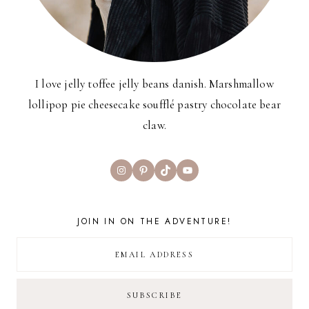
I love jelly toffee jelly beans danish. Marshmallow
lollipop pie cheesecake soufflé pastry chocolate bear
claw.
Instagram
Pinterest
TikTok
YouTube
JOIN IN ON THE ADVENTURE!