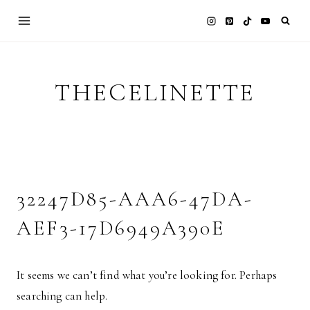
Skip
to
content
THECELINETTE
32247D85-AAA6-47DA-
AEF3-17D6949A390E
It seems we can’t find what you’re looking for. Perhaps
searching can help.