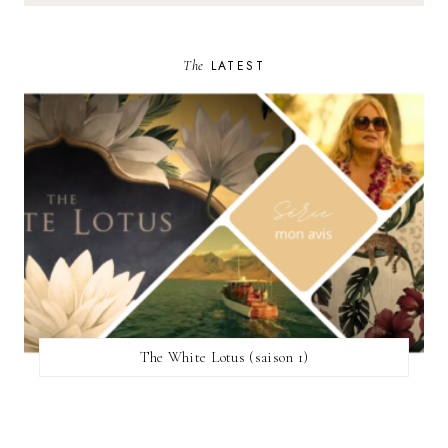
The
LATEST
The White Lotus (saison 1)