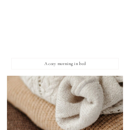
A cozy morning in bed