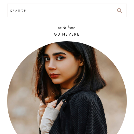
SEARCH
FOR:
with love,
GUINEVERE