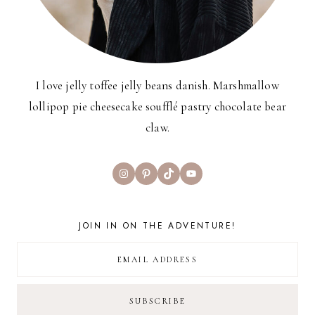
I love jelly toffee jelly beans danish. Marshmallow
lollipop pie cheesecake soufflé pastry chocolate bear
claw.
Instagram
Pinterest
TikTok
YouTube
JOIN IN ON THE ADVENTURE!