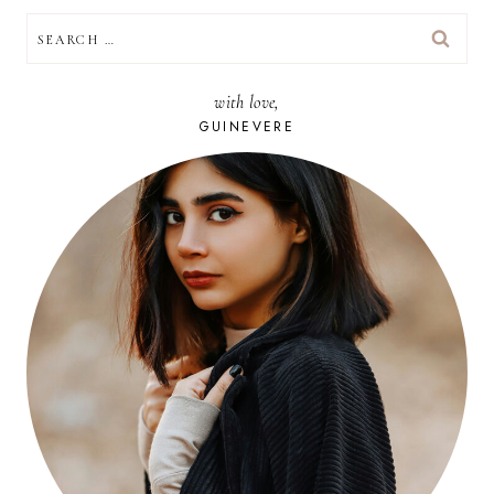
SEARCH
FOR:
with love,
GUINEVERE