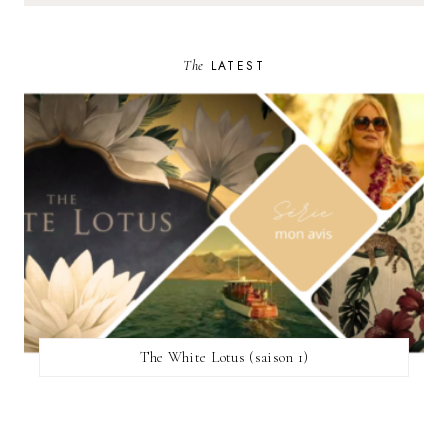
The
LATEST
The White Lotus (saison 1)