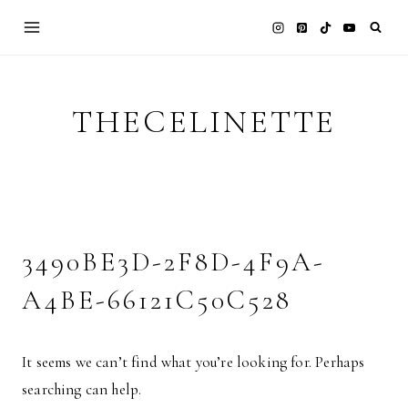
Skip
to
content
THECELINETTE
3490BE3D-2F8D-4F9A-
A4BE-66121C50C528
It seems we can’t find what you’re looking for. Perhaps
searching can help.