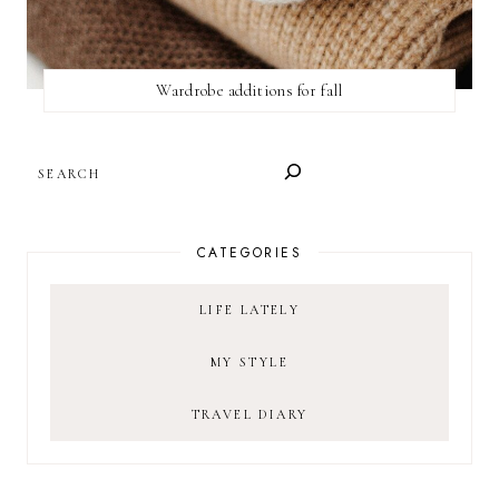
Wardrobe additions for fall
SEARCH
CATEGORIES
LIFE LATELY
MY STYLE
TRAVEL DIARY