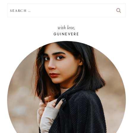
SEARCH
FOR:
with love,
GUINEVERE