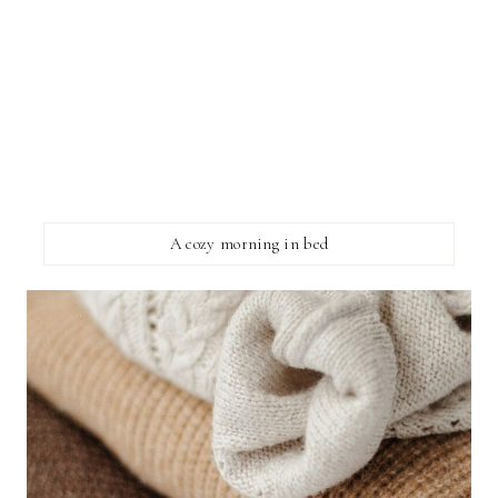
A cozy morning in bed