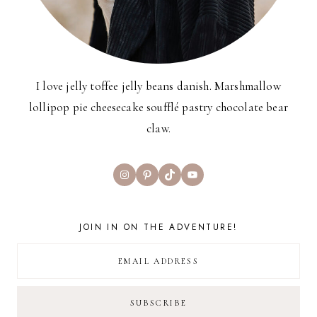
I love jelly toffee jelly beans danish. Marshmallow
lollipop pie cheesecake soufflé pastry chocolate bear
claw.
Instagram
Pinterest
TikTok
YouTube
JOIN IN ON THE ADVENTURE!