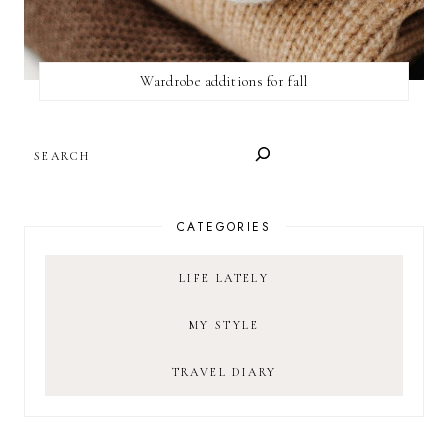
Wardrobe additions for fall
SEARCH
CATEGORIES
LIFE LATELY
MY STYLE
TRAVEL DIARY