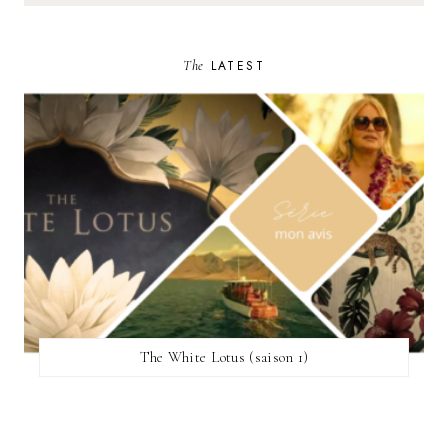
The
LATEST
The White Lotus (saison 1)