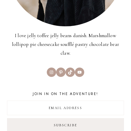
I love jelly toffee jelly beans danish. Marshmallow
lollipop pie cheesecake soufflé pastry chocolate bear
claw.
Instagram
Pinterest
TikTok
YouTube
JOIN IN ON THE ADVENTURE!