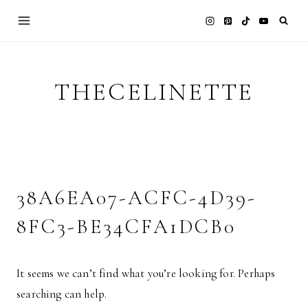
Skip
to
content
THECELINETTE
38A6EA07-ACFC-4D39-
8FC3-BE34CFA1DCB0
It seems we can’t find what you’re looking for. Perhaps
searching can help.