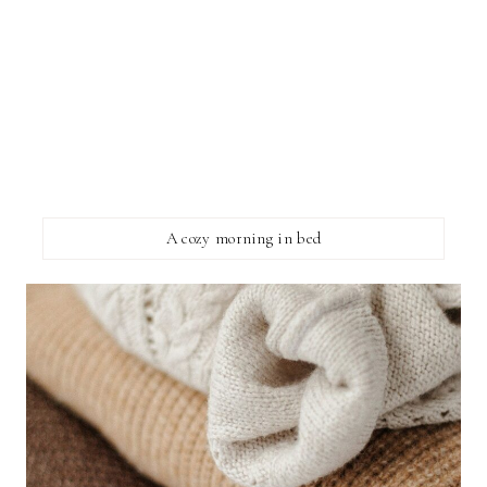
A cozy morning in bed