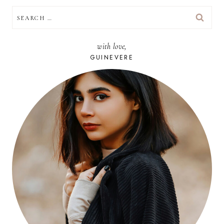
SEARCH
FOR:
with love,
GUINEVERE