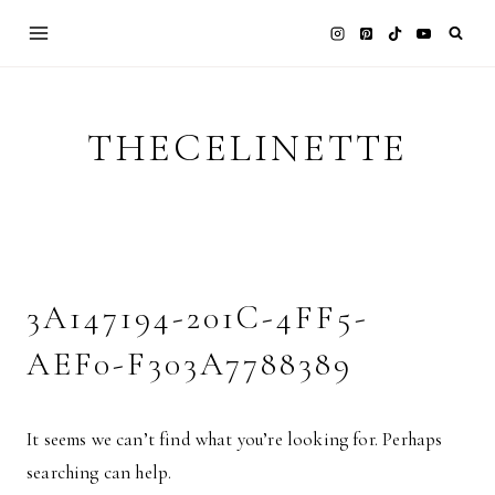
Skip
to
content
THECELINETTE
3A147194-201C-4FF5-
AEF0-F303A7788389
It seems we can’t find what you’re looking for. Perhaps
searching can help.