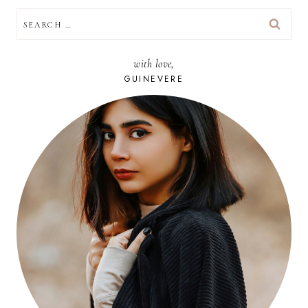
SEARCH
FOR:
with love,
GUINEVERE