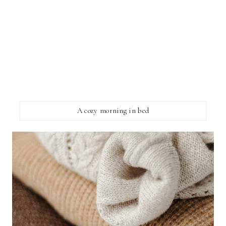
A cozy morning in bed