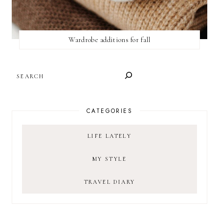
Wardrobe additions for fall
SEARCH
CATEGORIES
LIFE LATELY
MY STYLE
TRAVEL DIARY