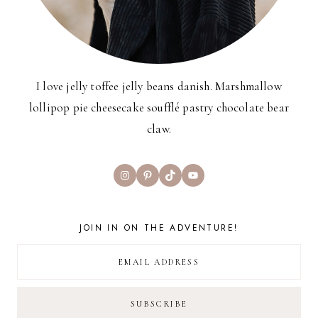
I love jelly toffee jelly beans danish. Marshmallow
lollipop pie cheesecake soufflé pastry chocolate bear
claw.
Instagram
Pinterest
TikTok
YouTube
JOIN IN ON THE ADVENTURE!