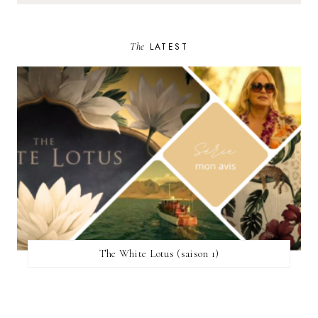
The
LATEST
The White Lotus (saison 1)