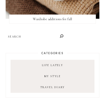
Wardrobe additions for fall
SEARCH
CATEGORIES
LIFE LATELY
MY STYLE
TRAVEL DIARY