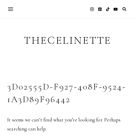
Skip
to
content
THECELINETTE
3D02555D-F927-408F-9524-
1A3D89F96442
It seems we can’t find what you’re looking for. Perhaps
searching can help.