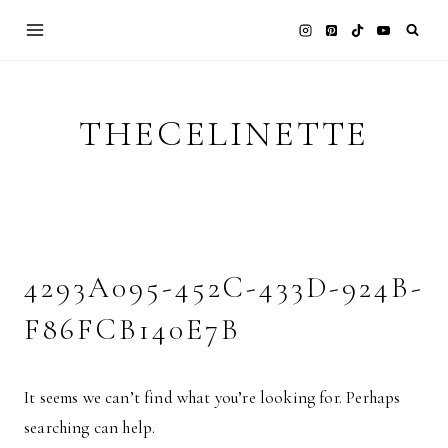
Skip
to
content
THECELINETTE
4293A095-452C-433D-924B-
F86FCB140E7B
It seems we can’t find what you’re looking for. Perhaps
searching can help.