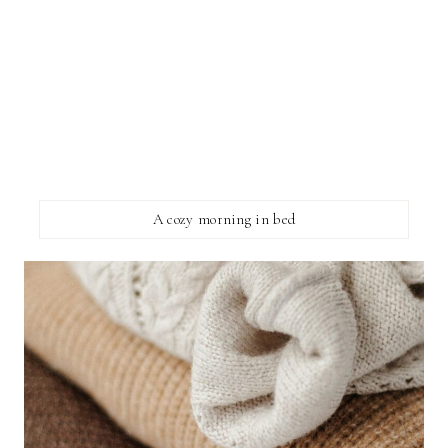
A cozy morning in bed