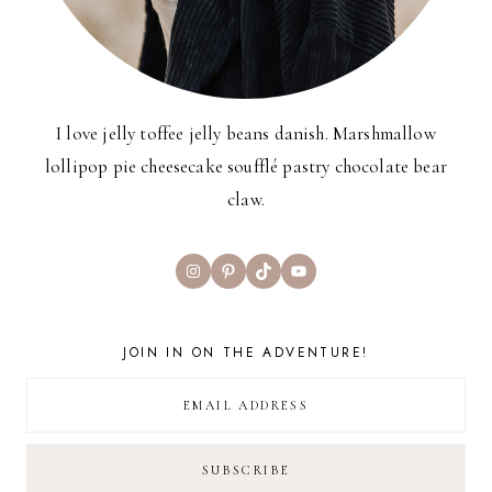
I love jelly toffee jelly beans danish. Marshmallow
lollipop pie cheesecake soufflé pastry chocolate bear
claw.
Instagram
Pinterest
TikTok
YouTube
JOIN IN ON THE ADVENTURE!