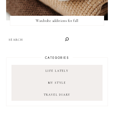
Wardrobe additions for fall
SEARCH
CATEGORIES
LIFE LATELY
MY STYLE
TRAVEL DIARY