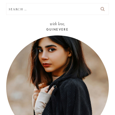
SEARCH
FOR:
with love,
GUINEVERE