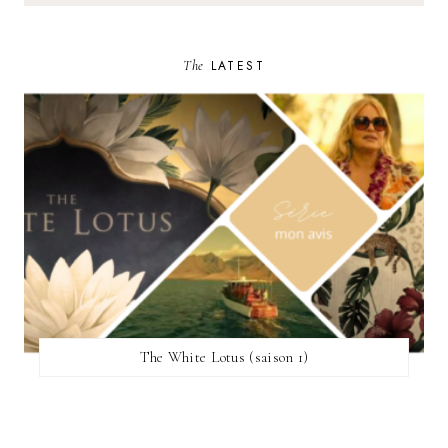
The
LATEST
The White Lotus (saison 1)