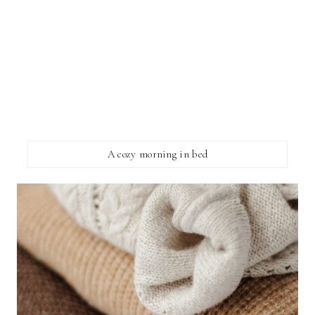
A cozy morning in bed