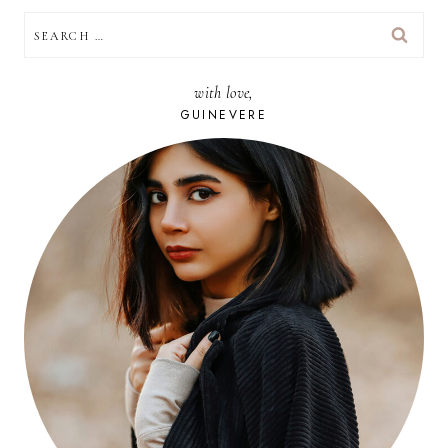
SEARCH
FOR:
with love,
GUINEVERE