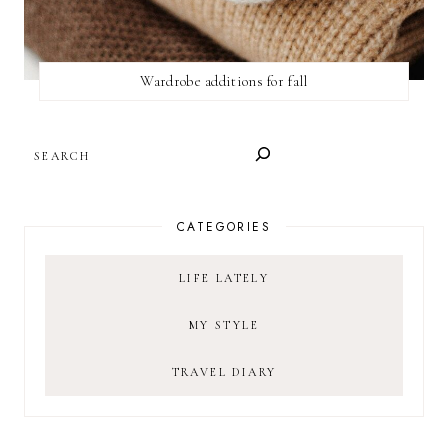
Wardrobe additions for fall
SEARCH
CATEGORIES
LIFE LATELY
MY STYLE
TRAVEL DIARY