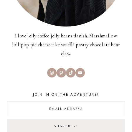
I love jelly toffee jelly beans danish. Marshmallow
lollipop pie cheesecake soufflé pastry chocolate bear
claw.
Instagram
Pinterest
TikTok
YouTube
JOIN IN ON THE ADVENTURE!