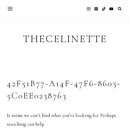
Skip
to
content
THECELINETTE
42F51B77-A14F-47F6-8603-
5C0EE0238763
It seems we can’t find what you’re looking for. Perhaps
searching can help.