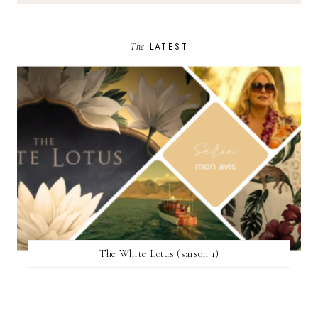
The
LATEST
The White Lotus (saison 1)