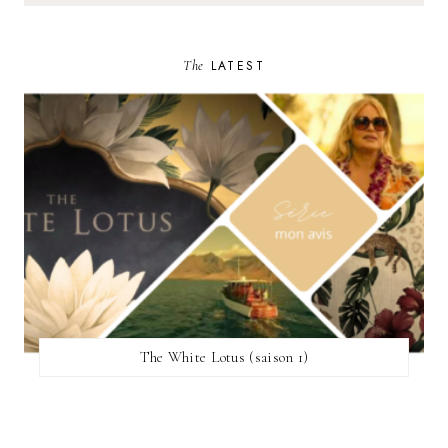
The
LATEST
The White Lotus (saison 1)