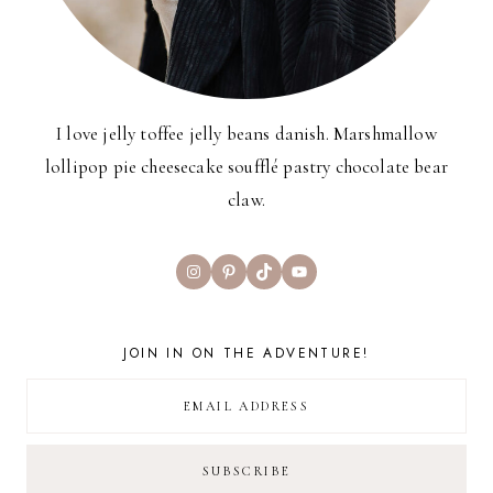
I love jelly toffee jelly beans danish. Marshmallow
lollipop pie cheesecake soufflé pastry chocolate bear
claw.
Instagram
Pinterest
TikTok
YouTube
JOIN IN ON THE ADVENTURE!