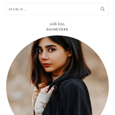
SEARCH
FOR:
with love,
GUINEVERE