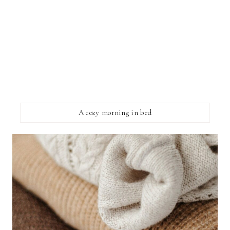
A cozy morning in bed