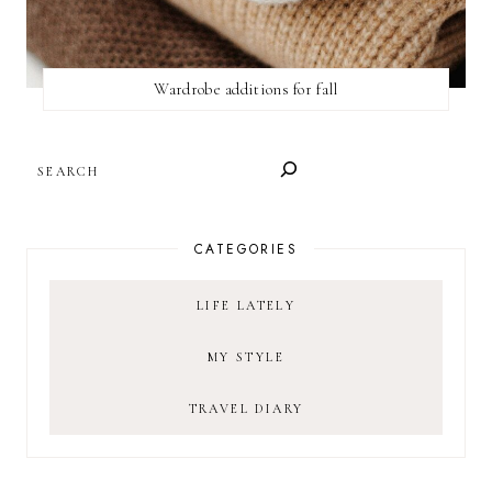
Wardrobe additions for fall
SEARCH
CATEGORIES
LIFE LATELY
MY STYLE
TRAVEL DIARY