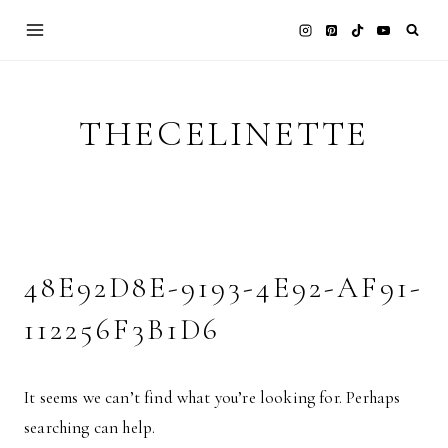
Skip
to
content
THECELINETTE
48E92D8E-9193-4E92-AF91-
112256F3B1D6
It seems we can’t find what you’re looking for. Perhaps
searching can help.