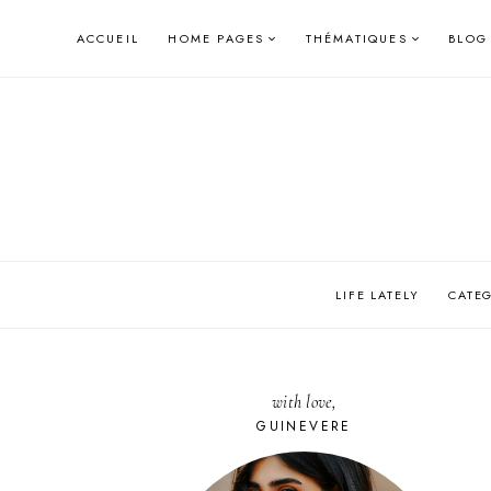
Skip
ACCUEIL
HOME PAGES
THÉMATIQUES
BLOG
to
content
LIFE LATELY
CATE
with love,
GUINEVERE