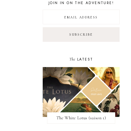
JOIN IN ON THE ADVENTURE!
The
LATEST
The White Lotus (saison 1)