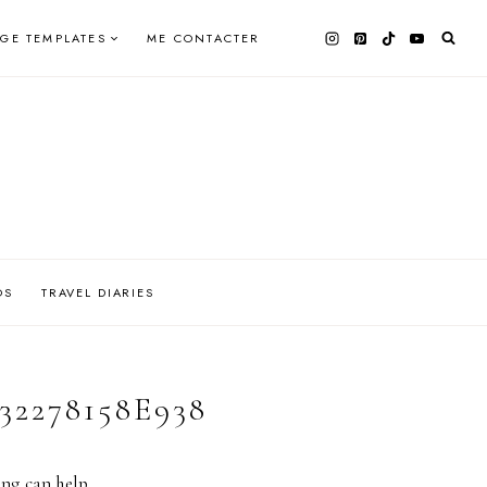
AGE TEMPLATES
ME CONTACTER
OS
TRAVEL DIARIES
32278158E938
ing can help.