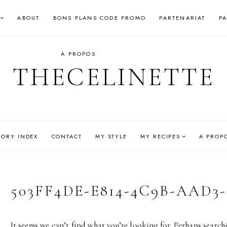
ABOUT
BONS PLANS CODE PROMO
PARTENARIAT
P
A PROPOS
THECELINETTE
GORY INDEX
CONTACT
MY STYLE
MY RECIPES
A PROP
503FF4DE-E814-4C9B-AAD3-
It seems we can’t find what you’re looking for. Perhaps search