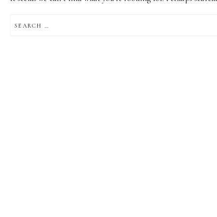
SEARCH
FOR: