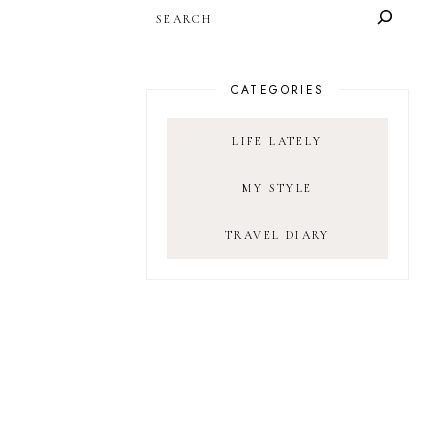
SEARCH
CATEGORIES
LIFE LATELY
MY STYLE
TRAVEL DIARY