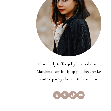
I love jelly toffee jelly beans danish.
Marshmallow lollipop pie cheesecake
soufflé pastry chocolate bear claw.
Instagram
Pinterest
TikTok
YouTube