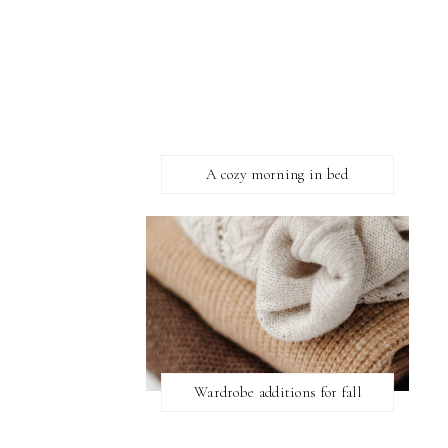
A cozy morning in bed
Wardrobe additions for fall