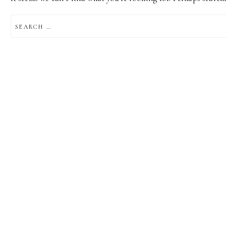
SEARCH
FOR: