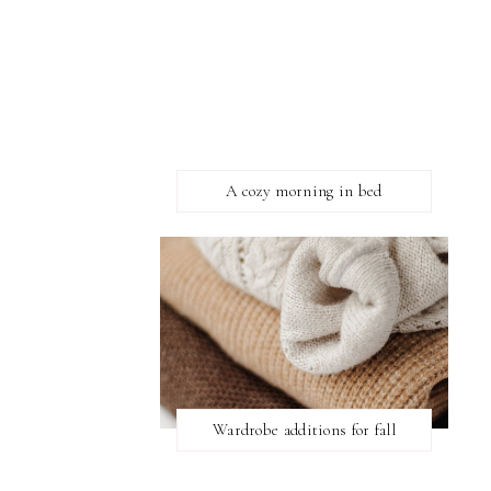
A cozy morning in bed
Wardrobe additions for fall