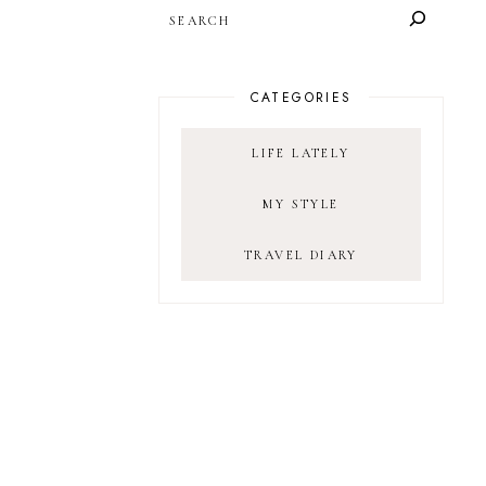
SEARCH
CATEGORIES
LIFE LATELY
MY STYLE
TRAVEL DIARY