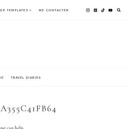
AGE TEMPLATES
ME CONTACTER
OS
TRAVEL DIARIES
AA355C41FB64
ing can help.