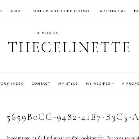
ABOUT
BONS PLANS CODE PROMO
PARTENARIAT
P
A PROPOS
THECELINETTE
GORY INDEX
CONTACT
MY STYLE
MY RECIPES
A PROP
5659B0CC-9482-41E7-B3C3-
It seems we can’t find what you’re looking for. Perhaps search