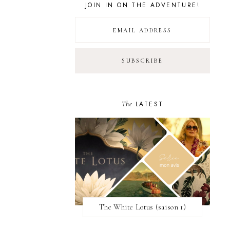
JOIN IN ON THE ADVENTURE!
The
LATEST
The White Lotus (saison 1)