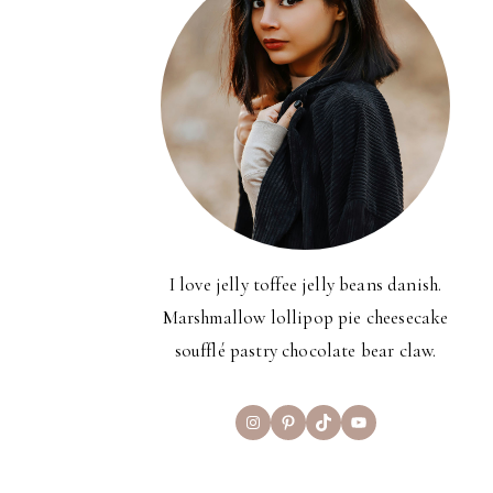
I love jelly toffee jelly beans danish.
Marshmallow lollipop pie cheesecake
soufflé pastry chocolate bear claw.
Instagram
Pinterest
TikTok
YouTube