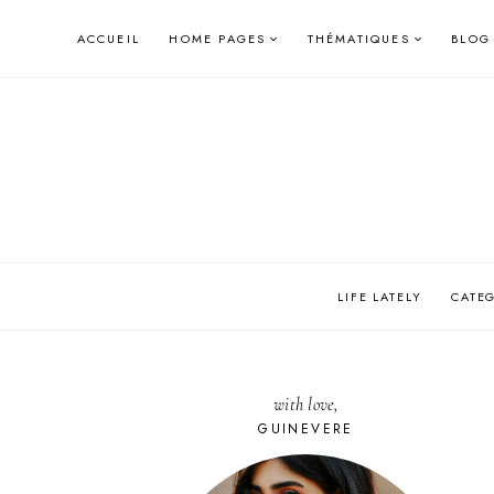
Skip
ACCUEIL
HOME PAGES
THÉMATIQUES
BLOG
to
content
LIFE LATELY
CATE
with love,
GUINEVERE