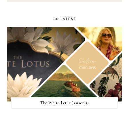
The
LATEST
The White Lotus (saison 1)