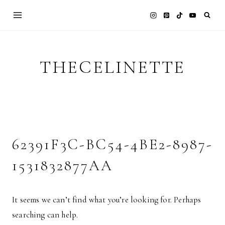
Skip
to
content
THECELINETTE
62391F3C-BC54-4BE2-8987-
1531832877AA
It seems we can’t find what you’re looking for. Perhaps
searching can help.