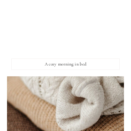
A cozy morning in bed