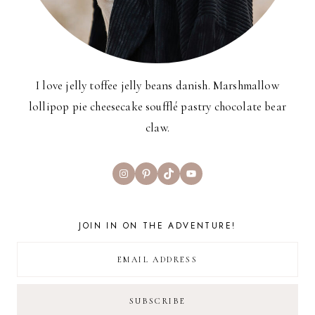
I love jelly toffee jelly beans danish. Marshmallow
lollipop pie cheesecake soufflé pastry chocolate bear
claw.
Instagram
Pinterest
TikTok
YouTube
JOIN IN ON THE ADVENTURE!