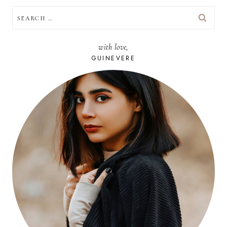
SEARCH
FOR:
with love,
GUINEVERE