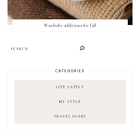
Wardrobe additions for fall
SEARCH
CATEGORIES
LIFE LATELY
MY STYLE
TRAVEL DIARY