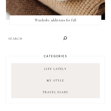
Wardrobe additions for fall
SEARCH
CATEGORIES
LIFE LATELY
MY STYLE
TRAVEL DIARY