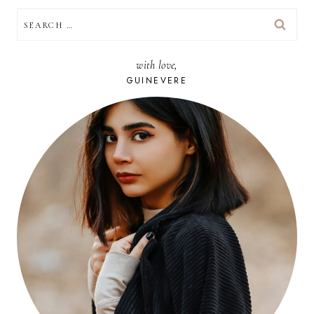
SEARCH
FOR:
with love,
GUINEVERE