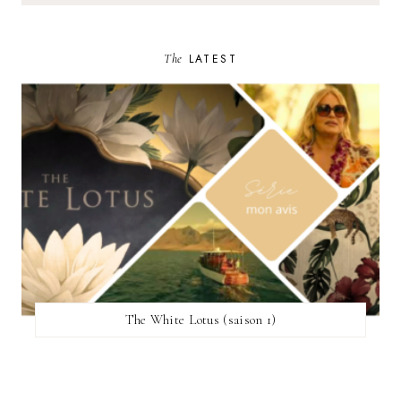
The
LATEST
The White Lotus (saison 1)