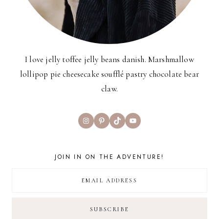
I love jelly toffee jelly beans danish. Marshmallow
lollipop pie cheesecake soufflé pastry chocolate bear
claw.
Instagram
Pinterest
TikTok
YouTube
JOIN IN ON THE ADVENTURE!