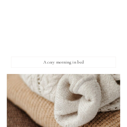
A cozy morning in bed