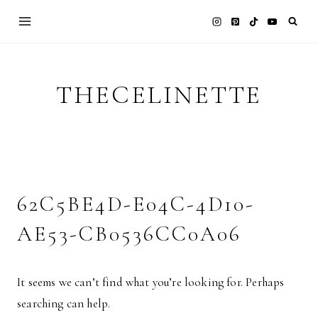
Skip
to
content
THECELINETTE
62C5BE4D-E04C-4D10-
AE53-CB0536CC0A06
It seems we can’t find what you’re looking for. Perhaps
searching can help.