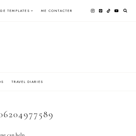
AGE TEMPLATES
ME CONTACTER
OS
TRAVEL DIARIES
06204977589
ing can help.