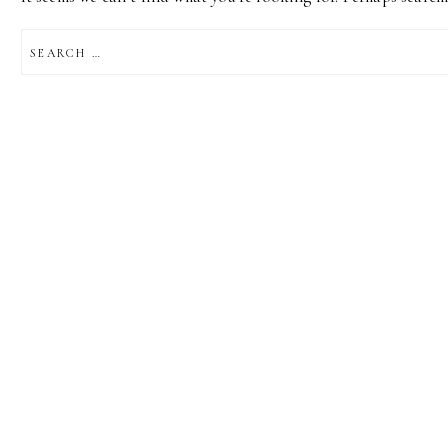
SEARCH
FOR: