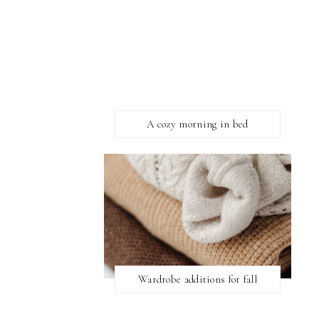
A cozy morning in bed
Wardrobe additions for fall