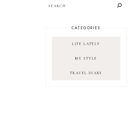
SEARCH
CATEGORIES
LIFE LATELY
MY STYLE
TRAVEL DIARY