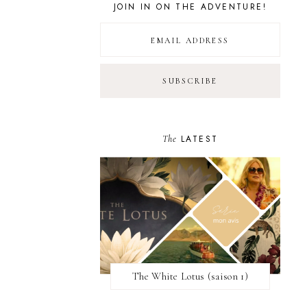
JOIN IN ON THE ADVENTURE!
The
LATEST
The White Lotus (saison 1)