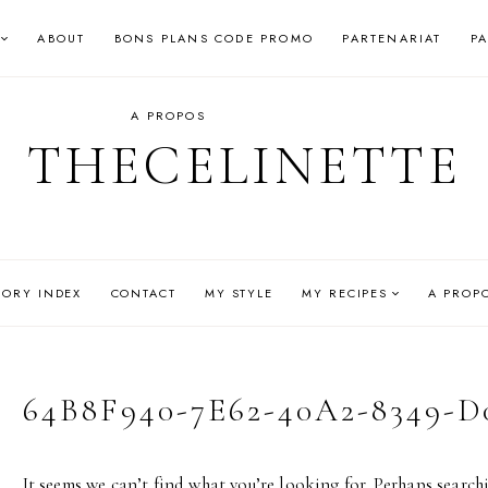
ABOUT
BONS PLANS CODE PROMO
PARTENARIAT
P
A PROPOS
THECELINETTE
GORY INDEX
CONTACT
MY STYLE
MY RECIPES
A PROP
64B8F940-7E62-40A2-8349-D
It seems we can’t find what you’re looking for. Perhaps search