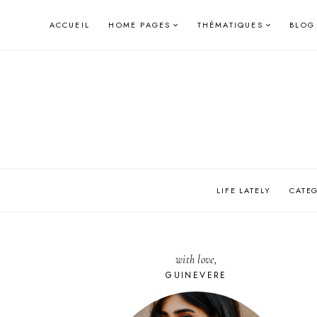
Skip
ACCUEIL
HOME PAGES
THÉMATIQUES
BLOG
to
content
LIFE LATELY
CATE
with love,
GUINEVERE