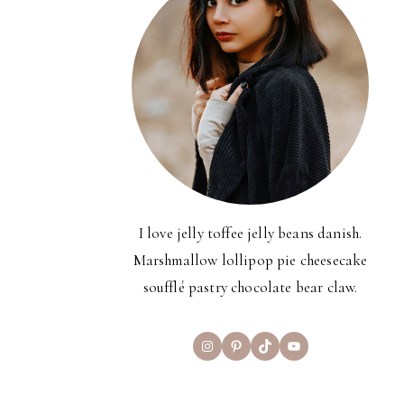
I love jelly toffee jelly beans danish.
Marshmallow lollipop pie cheesecake
soufflé pastry chocolate bear claw.
Instagram
Pinterest
TikTok
YouTube