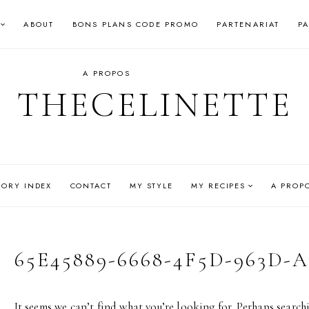
ABOUT
BONS PLANS CODE PROMO
PARTENARIAT
P
A PROPOS
THECELINETTE
GORY INDEX
CONTACT
MY STYLE
MY RECIPES
A PROP
65E45889-6668-4F5D-963D-A
It seems we can’t find what you’re looking for. Perhaps search