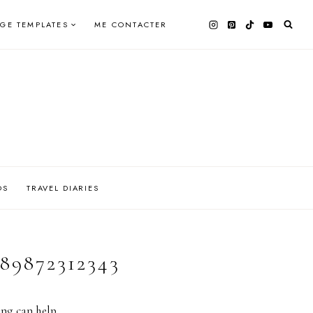
AGE TEMPLATES
ME CONTACTER
OS
TRAVEL DIARIES
89872312343
ing can help.