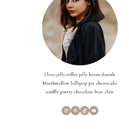
I love jelly toffee jelly beans danish.
Marshmallow lollipop pie cheesecake
soufflé pastry chocolate bear claw.
Instagram
Pinterest
TikTok
YouTube