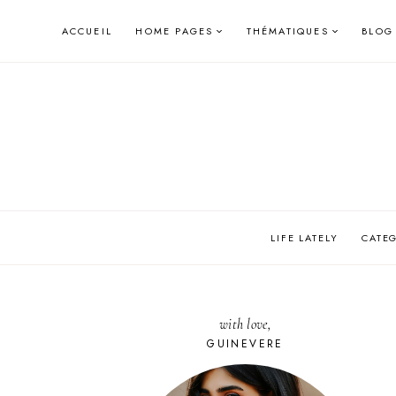
Skip
ACCUEIL
HOME PAGES
THÉMATIQUES
BLOG
to
content
LIFE LATELY
CATE
with love,
GUINEVERE