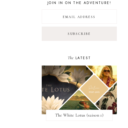
JOIN IN ON THE ADVENTURE!
The
LATEST
The White Lotus (saison 1)