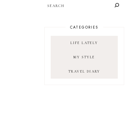
SEARCH
CATEGORIES
LIFE LATELY
MY STYLE
TRAVEL DIARY