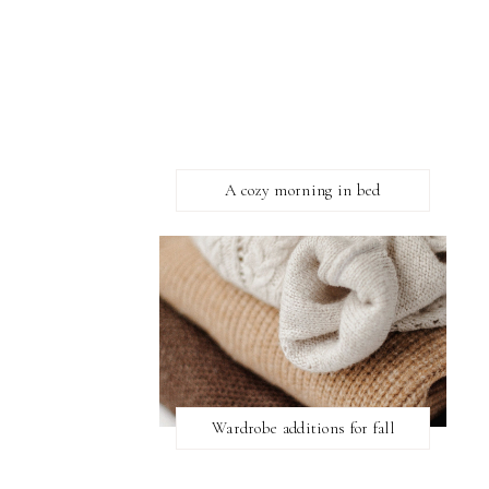
A cozy morning in bed
Wardrobe additions for fall