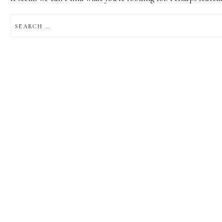
SEARCH
FOR: