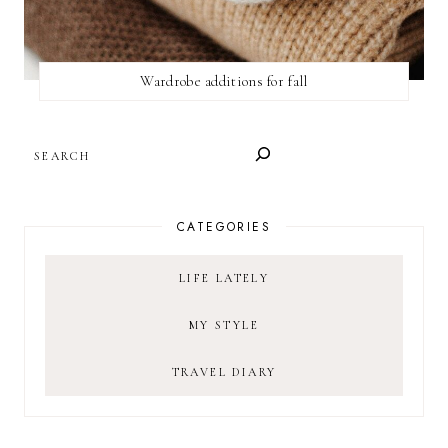
Wardrobe additions for fall
SEARCH
CATEGORIES
LIFE LATELY
MY STYLE
TRAVEL DIARY