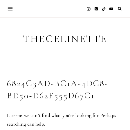
Skip
to
content
THECELINETTE
6824C3AD-BC1A-4DC8-
BD50-D62F555D67C1
It seems we can’t find what you’re looking for. Perhaps
searching can help.