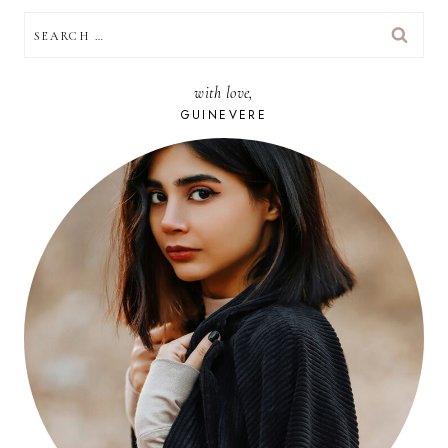
SEARCH
FOR:
with love,
GUINEVERE