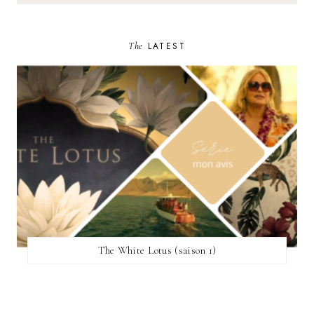
The
LATEST
The White Lotus (saison 1)