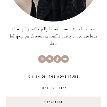
I love jelly toffee jelly beans danish. Marshmallow
lollipop pie cheesecake soufflé pastry chocolate bear
claw.
Instagram
Pinterest
TikTok
YouTube
JOIN IN ON THE ADVENTURE!