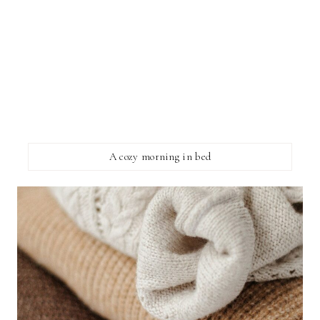
A cozy morning in bed