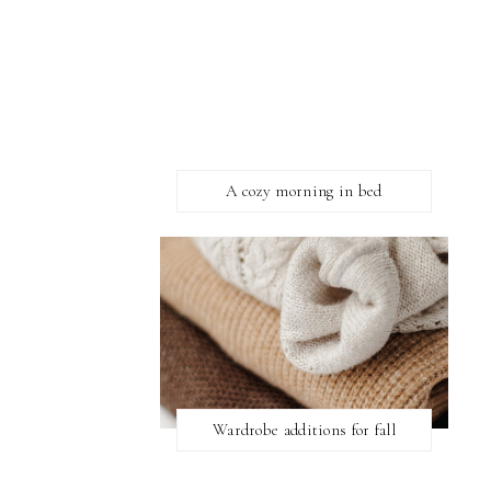
A cozy morning in bed
Wardrobe additions for fall