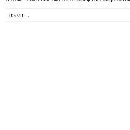
SEARCH
FOR: