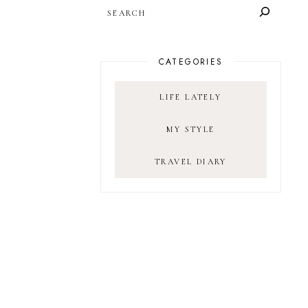
SEARCH
CATEGORIES
LIFE LATELY
MY STYLE
TRAVEL DIARY