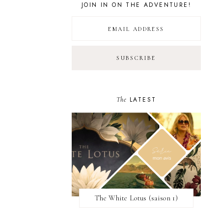
JOIN IN ON THE ADVENTURE!
The
LATEST
The White Lotus (saison 1)