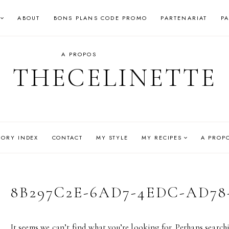
ABOUT
BONS PLANS CODE PROMO
PARTENARIAT
P
A PROPOS
THECELINETTE
GORY INDEX
CONTACT
MY STYLE
MY RECIPES
A PROP
8B297C2E-6AD7-4EDC-AD78
It seems we can’t find what you’re looking for. Perhaps search