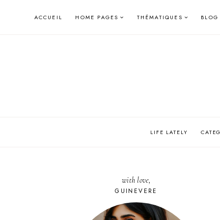
Skip
ACCUEIL
HOME PAGES
THÉMATIQUES
BLOG
to
content
LIFE LATELY
CATE
with love,
GUINEVERE