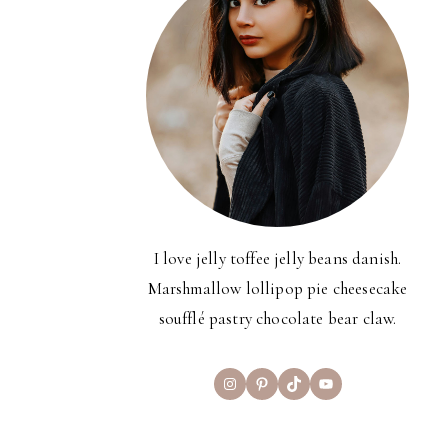
I love jelly toffee jelly beans danish.
Marshmallow lollipop pie cheesecake
soufflé pastry chocolate bear claw.
Instagram
Pinterest
TikTok
YouTube