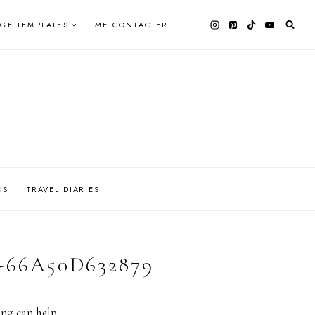
AGE TEMPLATES
ME CONTACTER
OS
TRAVEL DIARIES
-66A50D632879
ing can help.