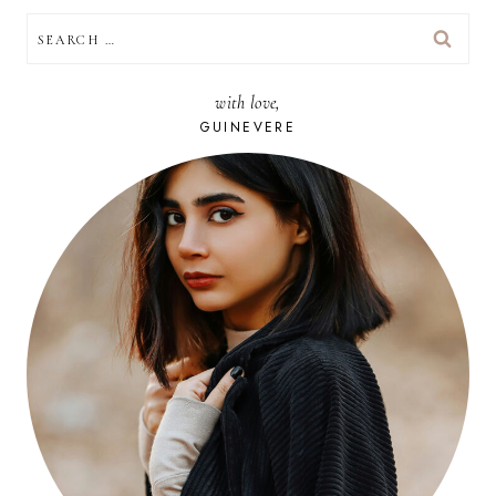
SEARCH
FOR:
with love,
GUINEVERE