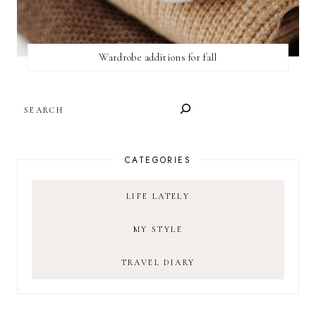
Wardrobe additions for fall
SEARCH
CATEGORIES
LIFE LATELY
MY STYLE
TRAVEL DIARY