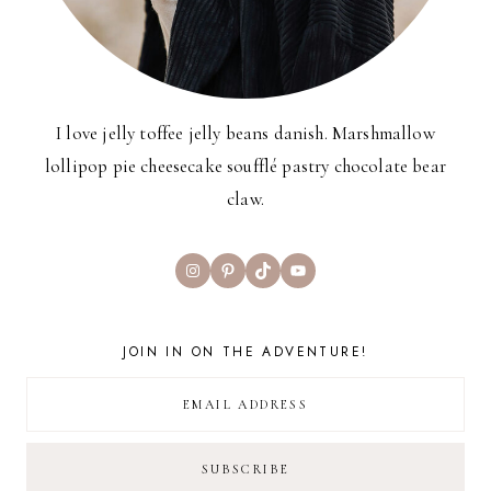
I love jelly toffee jelly beans danish. Marshmallow
lollipop pie cheesecake soufflé pastry chocolate bear
claw.
Instagram
Pinterest
TikTok
YouTube
JOIN IN ON THE ADVENTURE!