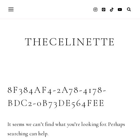
Skip
to
content
THECELINETTE
8F384AF4-2A78-4178-
BDC2-0B73DE564FEE
It seems we can’t find what you’re looking for. Perhaps
searching can help.