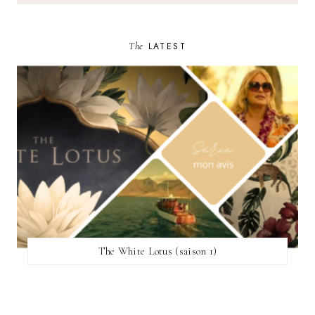
The
LATEST
The White Lotus (saison 1)