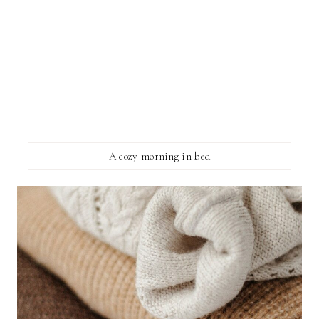
A cozy morning in bed