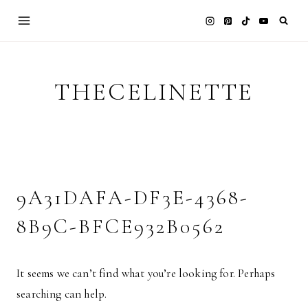
Skip
to
content
THECELINETTE
9A31DAFA-DF3E-4368-
8B9C-BFCE932B0562
It seems we can’t find what you’re looking for. Perhaps
searching can help.