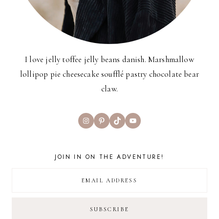
I love jelly toffee jelly beans danish. Marshmallow
lollipop pie cheesecake soufflé pastry chocolate bear
claw.
Instagram
Pinterest
TikTok
YouTube
JOIN IN ON THE ADVENTURE!