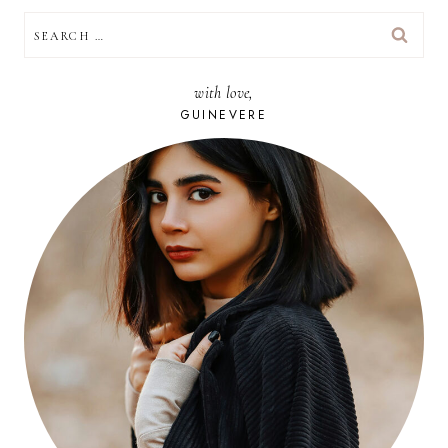
SEARCH
FOR:
with love,
GUINEVERE