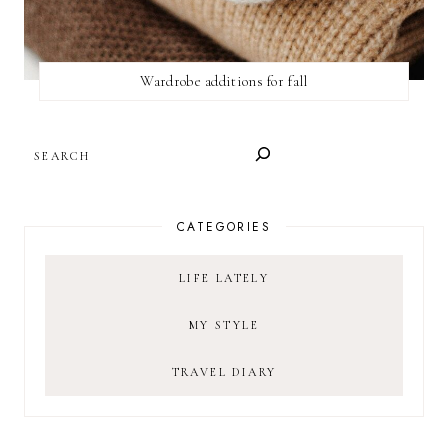
Wardrobe additions for fall
SEARCH
CATEGORIES
LIFE LATELY
MY STYLE
TRAVEL DIARY