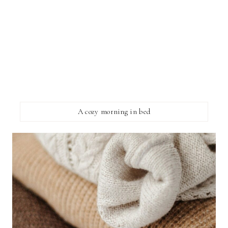
A cozy morning in bed