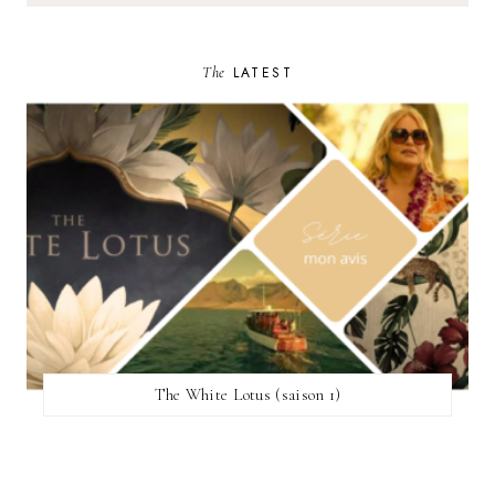
The
LATEST
The White Lotus (saison 1)