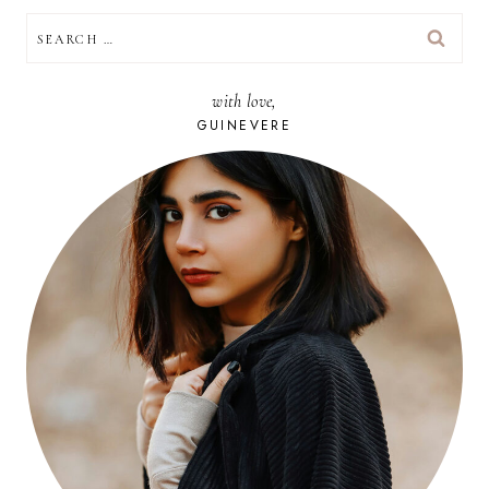
SEARCH
FOR:
with love,
GUINEVERE