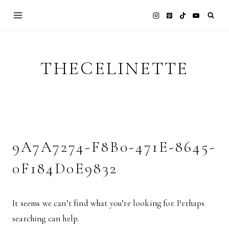
Skip
to
content
THECELINETTE
9A7A7274-F8B0-471E-8645-
0F184D0E9832
It seems we can’t find what you’re looking for. Perhaps
searching can help.