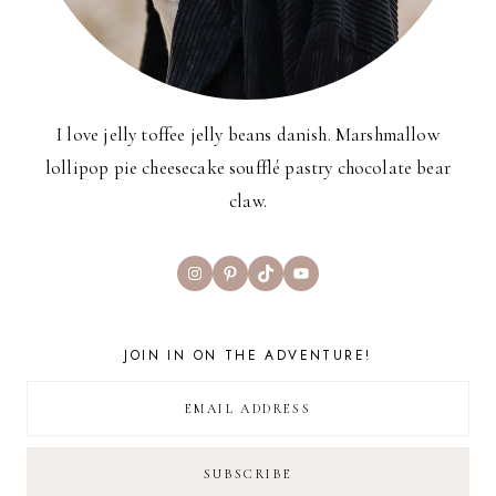
I love jelly toffee jelly beans danish. Marshmallow
lollipop pie cheesecake soufflé pastry chocolate bear
claw.
Instagram
Pinterest
TikTok
YouTube
JOIN IN ON THE ADVENTURE!