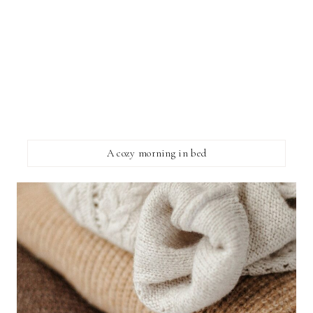
A cozy morning in bed