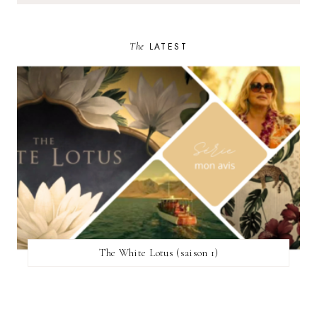
The
LATEST
The White Lotus (saison 1)