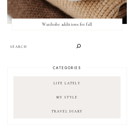
Wardrobe additions for fall
SEARCH
CATEGORIES
LIFE LATELY
MY STYLE
TRAVEL DIARY