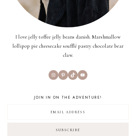
I love jelly toffee jelly beans danish. Marshmallow
lollipop pie cheesecake soufflé pastry chocolate bear
claw.
Instagram
Pinterest
TikTok
YouTube
JOIN IN ON THE ADVENTURE!