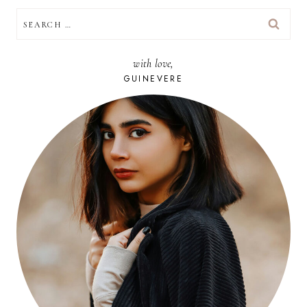
SEARCH
FOR:
with love,
GUINEVERE