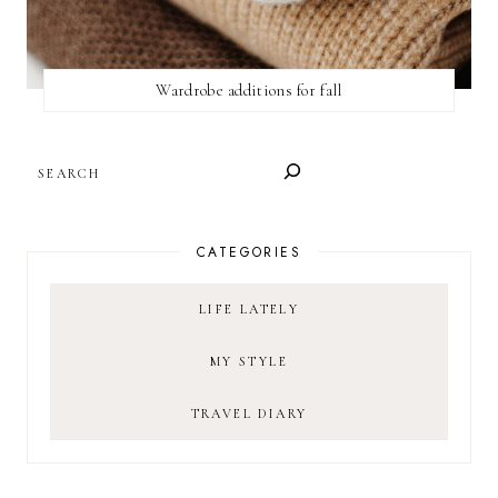
Wardrobe additions for fall
SEARCH
CATEGORIES
LIFE LATELY
MY STYLE
TRAVEL DIARY