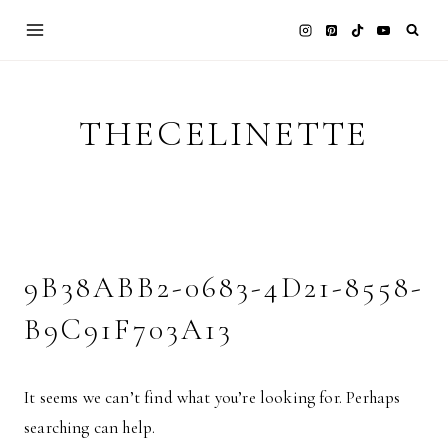
Skip
to
content
THECELINETTE
9B38ABB2-0683-4D21-8558-
B9C91F703A13
It seems we can’t find what you’re looking for. Perhaps
searching can help.