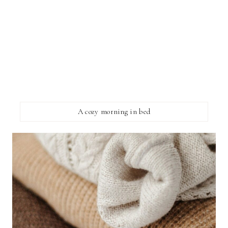
A cozy morning in bed