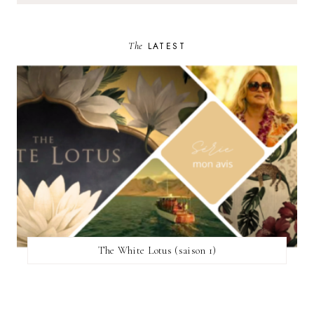
The
LATEST
The White Lotus (saison 1)