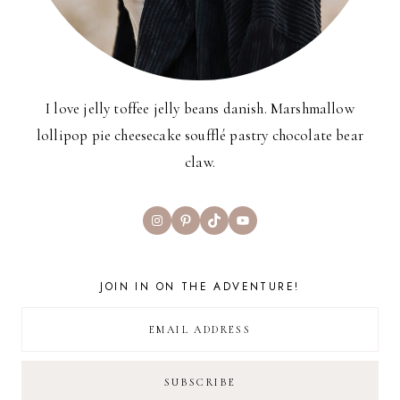
I love jelly toffee jelly beans danish. Marshmallow
lollipop pie cheesecake soufflé pastry chocolate bear
claw.
Instagram
Pinterest
TikTok
YouTube
JOIN IN ON THE ADVENTURE!