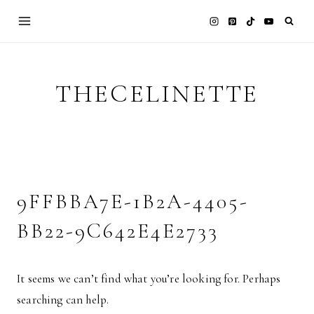
Skip
to
content
THECELINETTE
9FFBBA7E-1B2A-4405-
BB22-9C642E4E2733
It seems we can’t find what you’re looking for. Perhaps
searching can help.