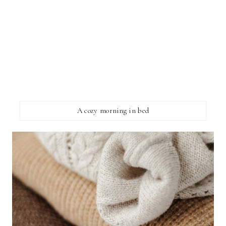
A cozy morning in bed