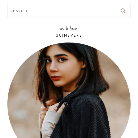
SEARCH
FOR:
with love,
GUINEVERE