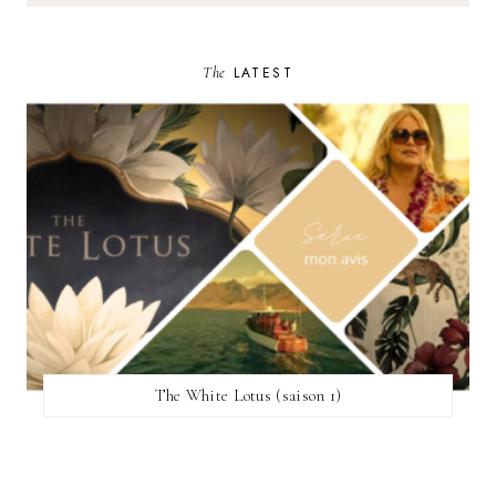
The
LATEST
The White Lotus (saison 1)