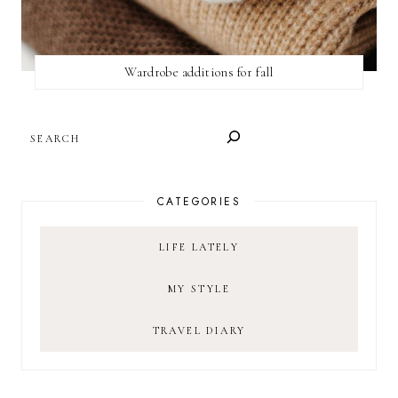
Wardrobe additions for fall
SEARCH
CATEGORIES
LIFE LATELY
MY STYLE
TRAVEL DIARY