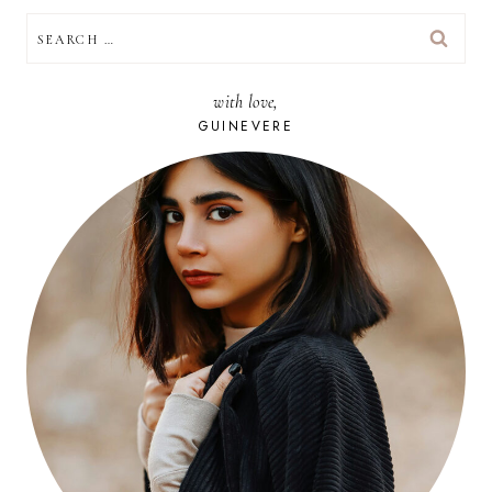
SEARCH
FOR:
with love,
GUINEVERE