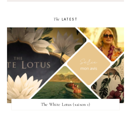
The
LATEST
The White Lotus (saison 1)