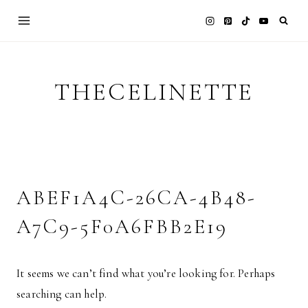
Skip
to
content
THECELINETTE
ABEF1A4C-26CA-4B48-
A7C9-5F0A6FBB2E19
It seems we can’t find what you’re looking for. Perhaps
searching can help.