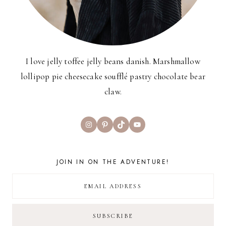
I love jelly toffee jelly beans danish. Marshmallow
lollipop pie cheesecake soufflé pastry chocolate bear
claw.
Instagram
Pinterest
TikTok
YouTube
JOIN IN ON THE ADVENTURE!