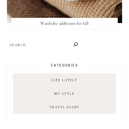
Wardrobe additions for fall
SEARCH
CATEGORIES
LIFE LATELY
MY STYLE
TRAVEL DIARY