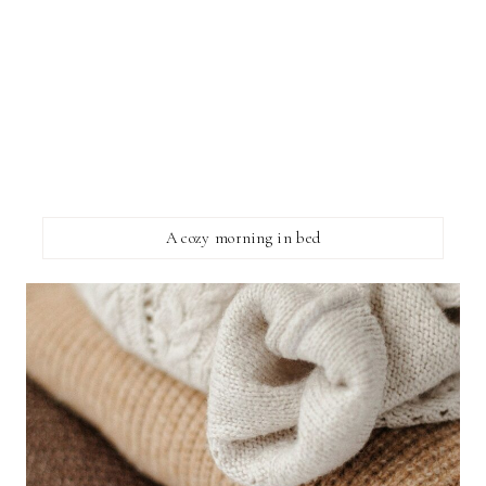
A cozy morning in bed